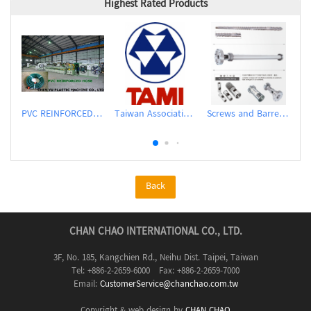
Highest Rated Products
PVC REINFORCED HOSE EXTRUSION LINE / GARDEN HOSE
Taiwan Association of Machinery Industry
Screws and Barrels for Blow molding machinery
Back
CHAN CHAO INTERNATIONAL CO., LTD.
3F, No. 185, Kangchien Rd., Neihu Dist. Taipei, Taiwan
Tel: +886-2-2659-6000 Fax: +886-2-2659-7000
Email:
CustomerService@chanchao.com.tw