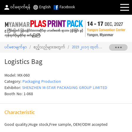
ဝင်ရောက်ရန်
English
Facebook
ပင်မစာမျက်နှာ
/
ဧည့်သည်များအတွက်
/
2019 ၂၀၁၇ ထုတ်ကုန်စာရင်း
/
Logist
Logistics Bag
Model: MX-060
Category:
Packaging Production
Exhibitor:
SHENZHEN M-STAR PACKAGING GROUP LIMITED
Booth No: 1-068
Characteristic
Good quality,Huge stock,Free sample, OEM/ODM accepted