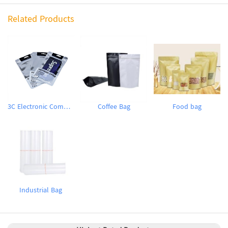
Related Products
3C Electronic Components Packaging Bag
Coffee Bag
Food bag
Industrial Bag