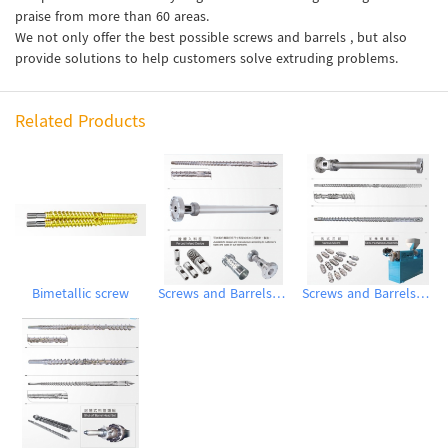
praise from more than 60 areas.
We not only offer the best possible screws and barrels , but also
provide solutions to help customers solve extruding problems.
Related Products
Bimetallic screw
Screws and Barrels for Blow molding machinery
Screws and Barrels for Inflation Machines