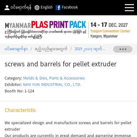
ဝင်ရောက်ရန်
English
Facebook
ပင်မစာမျက်နှာ
/
ဧည့်သည်များအတွက်
/
2019 ၂၀၁၇ ထုတ်ကုန်စာရင်း
/
screws 
screws and barrels for pellet extruder
Category:
Molds & Dies, Parts & Accessories
Exhibitor:
NAN YUN INDUSTRIAL CO., LTD.
Booth No: 1-124
Characteristic
We specialized design and manufacture screws and barrels for pellet
extruder
Our products are currently in great demand and garnering immense