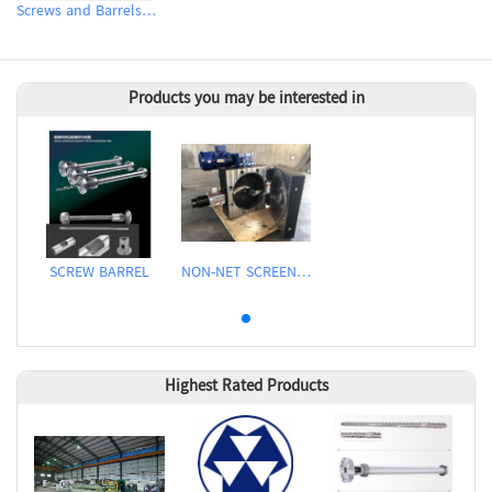
Screws and Barrels for Rubber & Plastic Injection Molding Machinery
Products you may be interested in
SCREW BARREL
NON-NET SCREEN CHANGER
Highest Rated Products