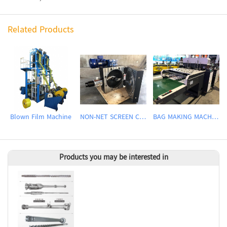
Related Products
Blown Film Machine
NON-NET SCREEN CHANGER
BAG MAKING MACHINE
Products you may be interested in