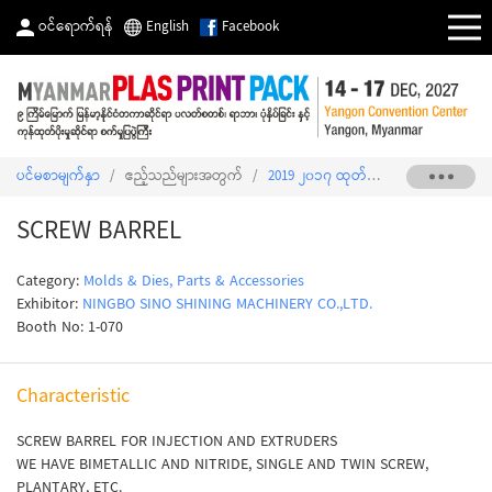
ဝင်ရောက်ရန်
English
Facebook
ပင်မစာမျက်နှာ
/
ဧည့်သည်များအတွက်
/
2019 ၂၀၁၇ ထုတ်ကုန်စာရင်း
/
SCREW
SCREW BARREL
Category:
Molds & Dies, Parts & Accessories
Exhibitor:
NINGBO SINO SHINING MACHINERY CO.,LTD.
Booth No: 1-070
Characteristic
SCREW BARREL FOR INJECTION AND EXTRUDERS
WE HAVE BIMETALLIC AND NITRIDE, SINGLE AND TWIN SCREW,
PLANTARY, ETC.