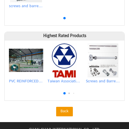
screws and barrels for pellet extruder
Highest Rated Products
PVC REINFORCED HOSE EXTRUSION LINE / GARDEN HOSE
Taiwan Association of Machinery Industry
Screws and Barrels for Blow molding machinery
Back