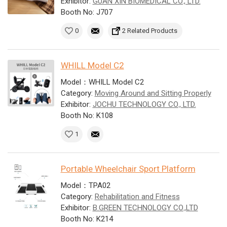
Exhibitor:
GUAN XIN BIOMEDICAL CO., LTD.
Booth No: J707
0
2 Related Products
WHILL Model C2
Model：WHILL Model C2
Category:
Moving Around and Sitting Properly
Exhibitor:
JOCHU TECHNOLOGY CO., LTD.
Booth No: K108
1
Portable Wheelchair Sport Platform
Model：TPA02
Category:
Rehabilitation and Fitness
Exhibitor:
B.GREEN TECHNOLOGY CO.,LTD
Booth No: K214