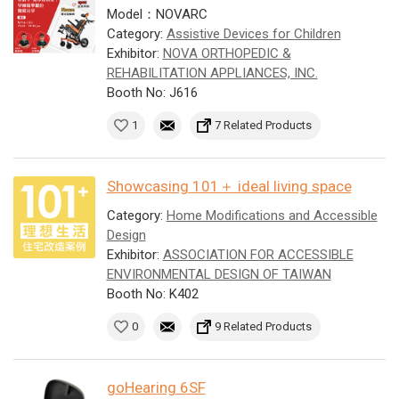
Model：NOVARC
Category:
Assistive Devices for Children
Exhibitor:
NOVA ORTHOPEDIC &
REHABILITATION APPLIANCES, INC.
Booth No: J616
1
7 Related Products
Showcasing 101＋ ideal living space
Category:
Home Modifications and Accessible
Design
Exhibitor:
ASSOCIATION FOR ACCESSIBLE
ENVIRONMENTAL DESIGN OF TAIWAN
Booth No: K402
0
9 Related Products
goHearing 6SF