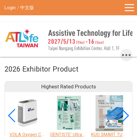
!-- Google Tag Manager (noscript) -->
Login
中文版
2026 Exhibitor Product
Highest Rated Products
VOLA Oxygen Concentrator
DENTISTE' Ultra Sensitive Toothpaste 、 Anticavity Max Fluoride Toothpaste
KUO SMART TURNOVER MATTRESS