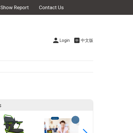
Show Report
Contact Us
Login
中文版
s