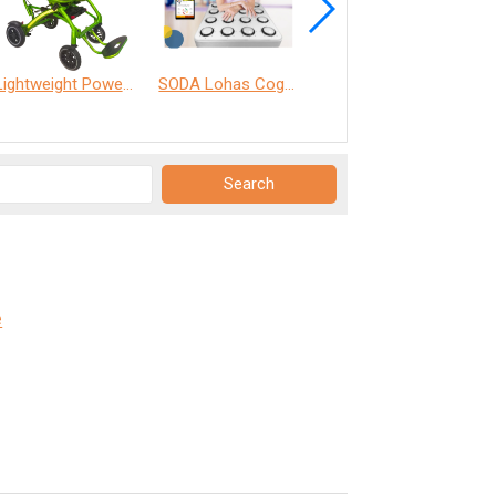
Lightweight Power Chair
SODA Lohas Cognitive Training Machine
ANT Care Assistant
e