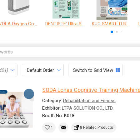
VOLA Oxygen Concentrator
DENTISTE' Ultra Sensitive Toothpaste 、 Anticavity Max Fluoride Toothpaste
KUO SMART TURNOVER MATTRESS
421)
Default Order
Switch to Grid View
SODA Lohas Cognitive Training Machin
Category:
Rehabilitation and Fitness
Exhibitor:
LTPA SOLUTION CO., LTD.
Booth No: K018
1
8 Related Products