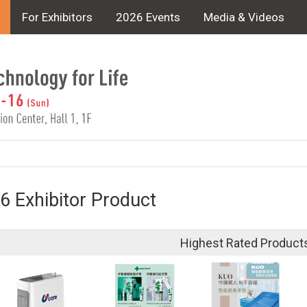
For Exhibitors
2026 Events
Media & Videos
6 Exhibitor Product
Highest Rated Product