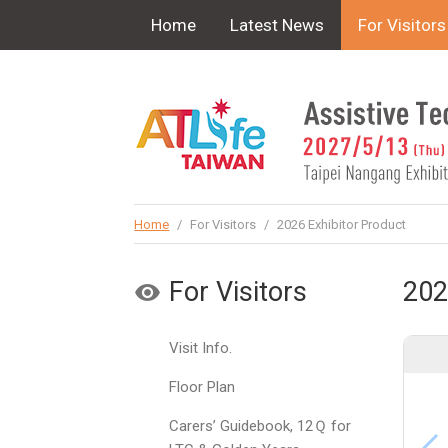
!-- Google Tag Manager (noscript) -->
Home
Latest News
For Visitors
Home
/
For Visitors
/
2026 Exhibitor Product
For Visitors
202
Visit Info.
Floor Plan
Carers’ Guidebook, 12Ｑ for