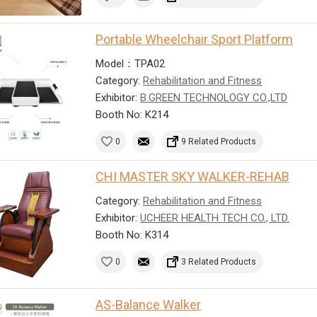
Portable Wheelchair Sport Platform
Model：TPA02
Category:
Rehabilitation and Fitness
Exhibitor:
B.GREEN TECHNOLOGY CO.,LTD
Booth No: K214
0
9 Related Products
CHI MASTER SKY WALKER-REHAB
Category:
Rehabilitation and Fitness
Exhibitor:
UCHEER HEALTH TECH CO., LTD.
Booth No: K314
0
3 Related Products
AS-Balance Walker