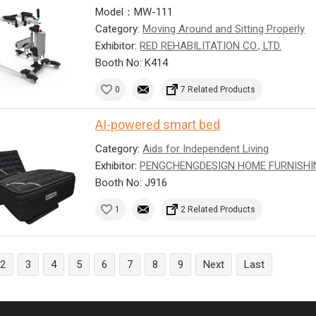
Model：MW-111
Category:
Moving Around and Sitting Properly
Exhibitor:
RED REHABILITATION CO., LTD.
Booth No: K414
0
7 Related Products
AI-powered smart bed
Category:
Aids for Independent Living
Exhibitor:
PENGCHENGDESIGN HOME FURNISHI
Booth No: J916
1
2 Related Products
2
3
4
5
6
7
8
9
Next
Last