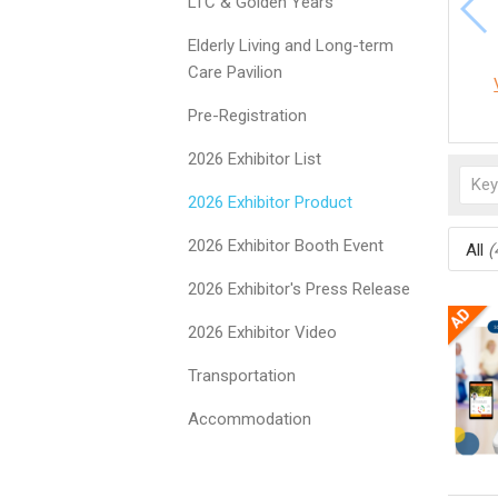
LTC & Golden Years
Elderly Living and Long-term
Care Pavilion
Pre-Registration
2026 Exhibitor List
2026 Exhibitor Product
2026 Exhibitor Booth Event
All
(
2026 Exhibitor's Press Release
2026 Exhibitor Video
Transportation
Accommodation