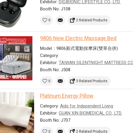
Exhibitor:
DIGIBIONIC LIFESTYLE CO., LTD.
Booth No: J108
0
2 Related Products
9806 New Electric Massage Bed
Model：9806新式電動按摩床(雙單合併)
Category:
Exhibitor:
TAIWAN SILENTNIGHT MATTRESS CO
Booth No: J508
0
3 Related Products
Platinum Energy Pillow
Category:
Aids for Independent Living
Exhibitor:
GUAN XIN BIOMEDICAL CO., LTD.
Booth No: J707
0
2 Related Products