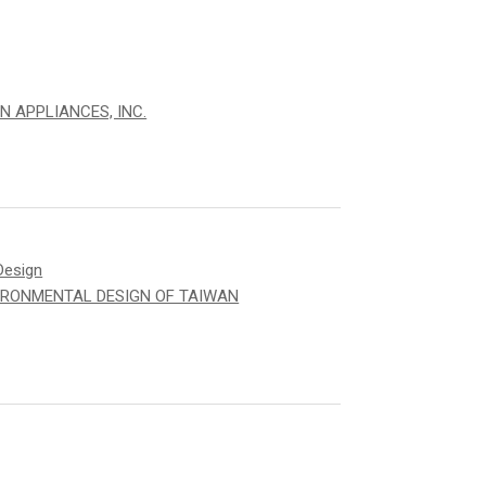
N APPLIANCES, INC.
Design
IRONMENTAL DESIGN OF TAIWAN