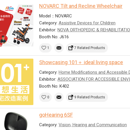
NOVARC Tilt and Recline Wheelchair
Model：NOVARC
Category:
Assistive Devices for Children
Exhibitor:
NOVA ORTHOPEDIC & REHABILITATIO
Booth No: J616
1
7 Related Products
Showcasing 101＋ ideal living space
Category:
Home Modifications and Accessible 
Exhibitor:
ASSOCIATION FOR ACCESSIBLE ENV
Booth No: K402
0
9 Related Products
goHearing 6SF
Category:
Vision, Hearing and Communication