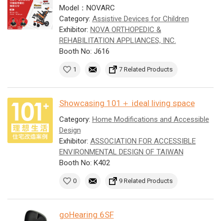
Model：NOVARC
Category:
Assistive Devices for Children
Exhibitor:
NOVA ORTHOPEDIC &
REHABILITATION APPLIANCES, INC.
Booth No: J616
1
7 Related Products
Showcasing 101＋ ideal living space
Category:
Home Modifications and Accessible
Design
Exhibitor:
ASSOCIATION FOR ACCESSIBLE
ENVIRONMENTAL DESIGN OF TAIWAN
Booth No: K402
0
9 Related Products
goHearing 6SF