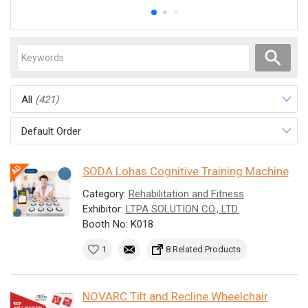
All
(421)
Default Order
SODA Lohas Cognitive Training Machine
Category:
Rehabilitation and Fitness
Exhibitor:
LTPA SOLUTION CO., LTD.
Booth No: K018
1
8 Related Products
NOVARC Tilt and Recline Wheelchair