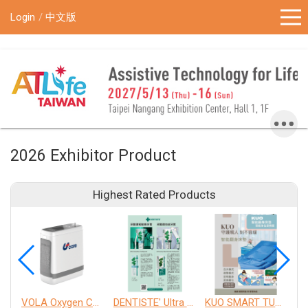
!-- Google Tag Manager (noscript) -->
Login
中文版
2026 Exhibitor Product
Highest Rated Products
VOLA Oxygen Concentrator
DENTISTE' Ultra Sensitive Toothpaste 、 Anticavity Max Fluoride Toothpaste
KUO SMART TURNOVER MATTRESS