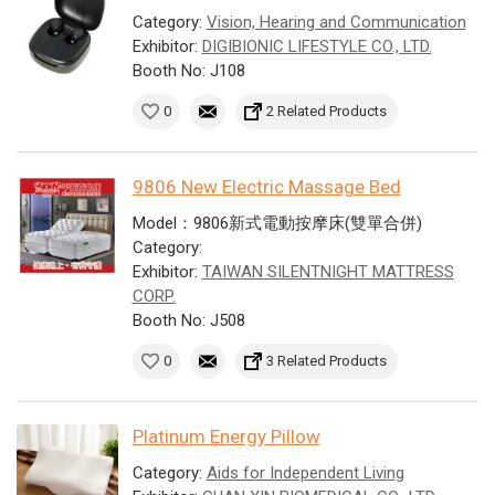
Category:
Vision, Hearing and Communication
Exhibitor:
DIGIBIONIC LIFESTYLE CO., LTD.
Booth No: J108
0
2 Related Products
9806 New Electric Massage Bed
Model：9806新式電動按摩床(雙單合併)
Category:
Exhibitor:
TAIWAN SILENTNIGHT MATTRESS
CORP.
Booth No: J508
0
3 Related Products
Platinum Energy Pillow
Category:
Aids for Independent Living