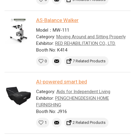
AS-Balance Walker
Model：MW-111
Category:
Moving Around and Sitting Properly
Exhibitor:
RED REHABILITATION CO., LTD.
Booth No: K414
0
7 Related Products
AI-powered smart bed
Category:
Aids for Independent Living
Exhibitor:
PENGCHENGDESIGN HOME
FURNISHING
Booth No: J916
1
2 Related Products