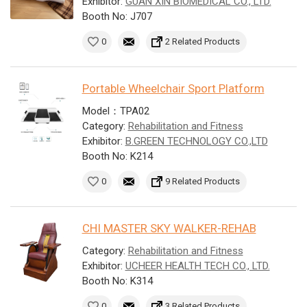
Exhibitor:
GUAN XIN BIOMEDICAL CO., LTD.
Booth No: J707
0
2 Related Products
Portable Wheelchair Sport Platform
Model：TPA02
Category:
Rehabilitation and Fitness
Exhibitor:
B.GREEN TECHNOLOGY CO.,LTD
Booth No: K214
0
9 Related Products
CHI MASTER SKY WALKER-REHAB
Category:
Rehabilitation and Fitness
Exhibitor:
UCHEER HEALTH TECH CO., LTD.
Booth No: K314
0
3 Related Products