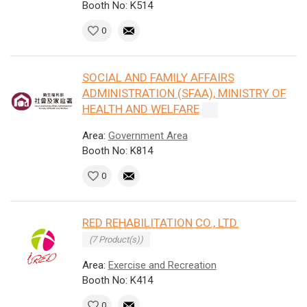
Booth No: K514
0
SOCIAL AND FAMILY AFFAIRS
ADMINISTRATION (SFAA), MINISTRY OF
HEALTH AND WELFARE
Area:
Government Area
Booth No: K814
0
RED REHABILITATION CO., LTD.
(7 Product(s))
Area:
Exercise and Recreation
Booth No: K414
0