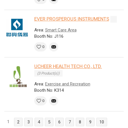
EVER PROSPEROUS INSTRUMENTS
Area:
Smart Care Area
Booth No: J116
0
UCHEER HEALTH TECH CO., LTD.
(3 Product(s))
Area:
Exercise and Recreation
Booth No: K314
0
1
2
3
4
5
6
7
8
9
10