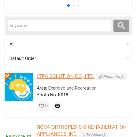
All
Default Order
LTPA SOLUTION CO., LTD.
(8 Product(s))
Area:
Exercise and Recreation
Booth No: K018
8
NOVA ORTHOPEDIC & REHABILITATION
APPLIANCES, INC.
(7 Product(s))