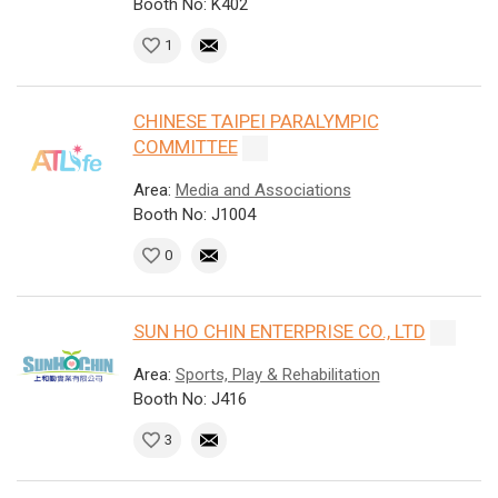
Booth No: K402
1
CHINESE TAIPEI PARALYMPIC
COMMITTEE
Area:
Media and Associations
Booth No: J1004
0
SUN HO CHIN ENTERPRISE CO., LTD
Area:
Sports, Play & Rehabilitation
Booth No: J416
3