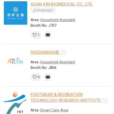
GUAN XIN BIOMEDICAL CO., LTD.
(2 Product(s))
Area:
Household Assistant
Booth No: J707
1
PASSIANHOME
Area:
Household Assistant
Booth No: J806
0
FOOTWEAR & RECREATION
TECHNOLOGY RESEARCH INSTITUTE
Area:
Smart Care Area