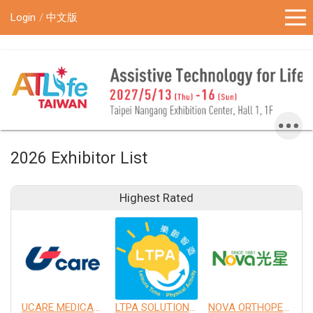
!-- Google Tag Manager (noscript) -->
Login
中文版
2026 Exhibitor List
Highest Rated
UCARE MEDICAL EQUIPMENT CO., LTD.
LTPA SOLUTION CO., LTD.
NOVA ORTHOPEDIC & REHABILITATION APPLIANCES, INC.