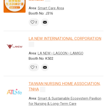
Area:
Smart Care Area
Booth No: J316
2
LA NEW INTERNATIONAL CORPORATION
Area:
LA NEW • LAGOON • LAMIGO
Booth No: K502
1
TAIWAN NURSING HOME ASSOCIATION,
TNHA
Area:
Smart & Sustainable Ecosystem Pavilion
for Nursing & Long-Term Care