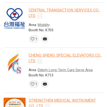
CENTRAL TRANSACTION SERVICES CO.,
LTD.
Area:
Mobility
Booth No: K705
1
CHENG SHENG SPECIAL ELEVATORS CO.,
LTD.
Area:
Elderly Long-Term Care Serve Area
Booth No: K713
1
STRENGTHEN MEDICAL INSTRUMENT
CO., LTD.