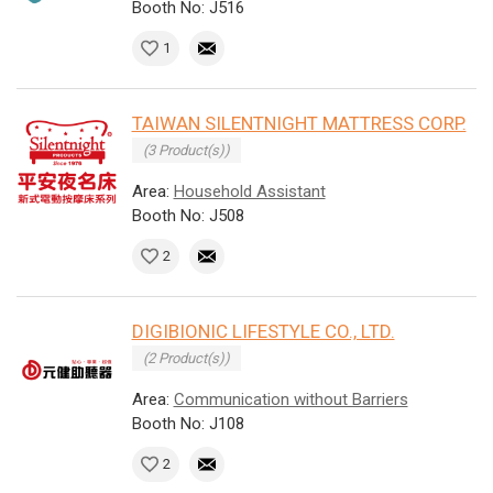
Booth No: J516
1
TAIWAN SILENTNIGHT MATTRESS CORP.
(3 Product(s))
Area:
Household Assistant
Booth No: J508
2
DIGIBIONIC LIFESTYLE CO., LTD.
(2 Product(s))
Area:
Communication without Barriers
Booth No: J108
2