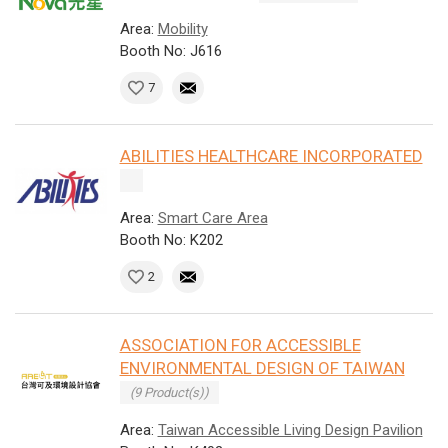
Area:
Mobility
Booth No: J616
7
ABILITIES HEALTHCARE INCORPORATED
Area:
Smart Care Area
Booth No: K202
2
ASSOCIATION FOR ACCESSIBLE
ENVIRONMENTAL DESIGN OF TAIWAN
(9 Product(s))
Area:
Taiwan Accessible Living Design Pavilion