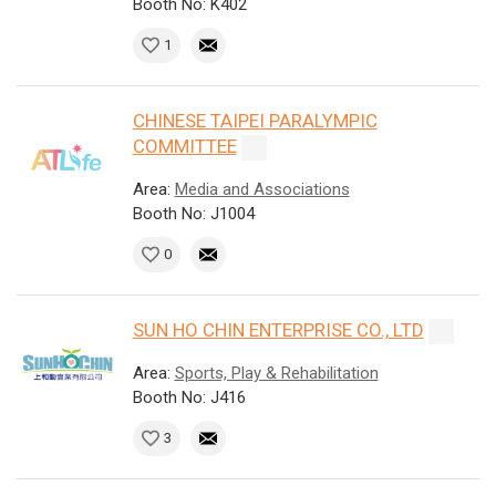
Booth No: K402
1
CHINESE TAIPEI PARALYMPIC
COMMITTEE
Area:
Media and Associations
Booth No: J1004
0
SUN HO CHIN ENTERPRISE CO., LTD
Area:
Sports, Play & Rehabilitation
Booth No: J416
3