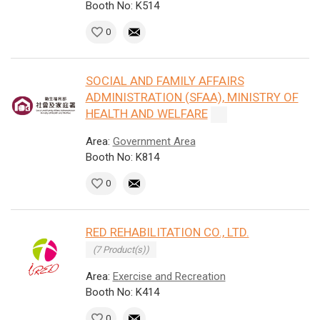
Booth No: K514
0
SOCIAL AND FAMILY AFFAIRS
ADMINISTRATION (SFAA), MINISTRY OF
HEALTH AND WELFARE
Area:
Government Area
Booth No: K814
0
RED REHABILITATION CO., LTD.
(7 Product(s))
Area:
Exercise and Recreation
Booth No: K414
0