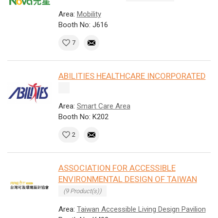
Area:
Mobility
Booth No: J616
7
ABILITIES HEALTHCARE INCORPORATED
Area:
Smart Care Area
Booth No: K202
2
ASSOCIATION FOR ACCESSIBLE
ENVIRONMENTAL DESIGN OF TAIWAN
(9 Product(s))
Area:
Taiwan Accessible Living Design Pavilion