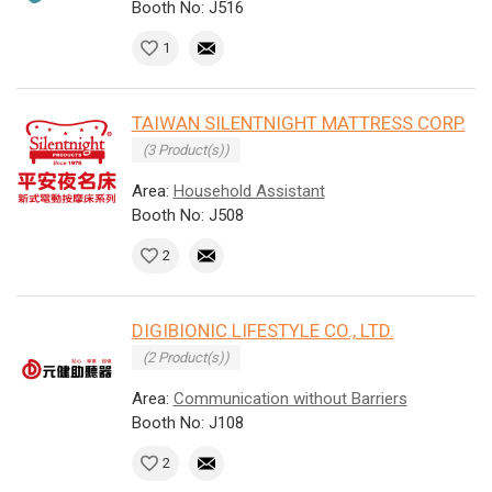
Booth No: J516
1
TAIWAN SILENTNIGHT MATTRESS CORP.
(3 Product(s))
Area:
Household Assistant
Booth No: J508
2
DIGIBIONIC LIFESTYLE CO., LTD.
(2 Product(s))
Area:
Communication without Barriers
Booth No: J108
2