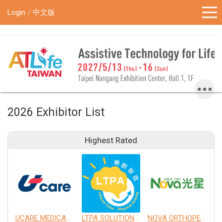
!-- Google Tag Manager (noscript) -->
Login
中文版
2026 Exhibitor List
Highest Rated
UCARE MEDICAL EQUIPMENT CO., LTD.
LTPA SOLUTION CO., LTD.
NOVA ORTHOPEDIC & REHABILITATION APPLIANCES, INC.