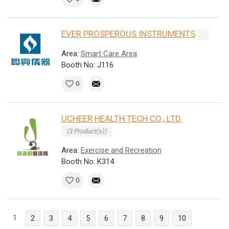
EVER PROSPEROUS INSTRUMENTS
Area:
Smart Care Area
Booth No: J116
0
UCHEER HEALTH TECH CO., LTD.
(3 Product(s))
Area:
Exercise and Recreation
Booth No: K314
0
1
2
3
4
5
6
7
8
9
10