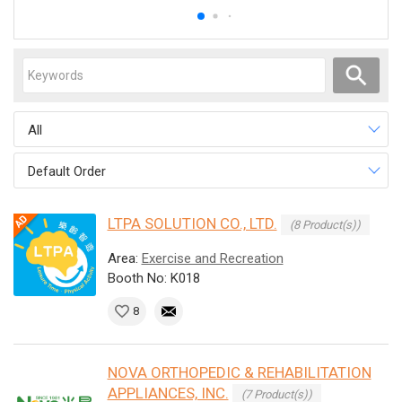
All
Default Order
LTPA SOLUTION CO., LTD.
(8 Product(s))
Area:
Exercise and Recreation
Booth No: K018
8
NOVA ORTHOPEDIC & REHABILITATION
APPLIANCES, INC.
(7 Product(s))