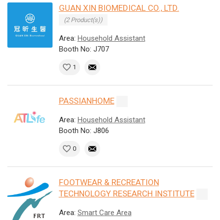
GUAN XIN BIOMEDICAL CO., LTD.
(2 Product(s))
Area:
Household Assistant
Booth No: J707
1
PASSIANHOME
Area:
Household Assistant
Booth No: J806
0
FOOTWEAR & RECREATION
TECHNOLOGY RESEARCH INSTITUTE
Area:
Smart Care Area