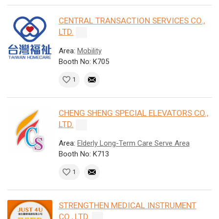
CENTRAL TRANSACTION SERVICES CO.,
LTD.
Area:
Mobility
Booth No: K705
1
CHENG SHENG SPECIAL ELEVATORS CO.,
LTD.
Area:
Elderly Long-Term Care Serve Area
Booth No: K713
1
STRENGTHEN MEDICAL INSTRUMENT
CO., LTD.