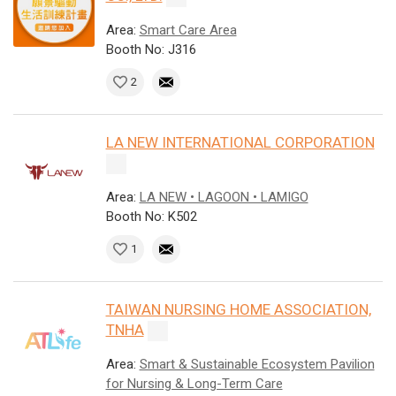
Area:
Smart Care Area
Booth No: J316
2
LA NEW INTERNATIONAL CORPORATION
Area:
LA NEW • LAGOON • LAMIGO
Booth No: K502
1
TAIWAN NURSING HOME ASSOCIATION,
TNHA
Area:
Smart & Sustainable Ecosystem Pavilion
for Nursing & Long-Term Care