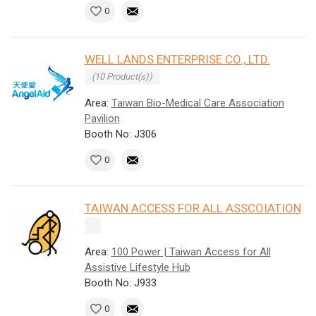
0
WELL LANDS ENTERPRISE CO., LTD.
(10 Product(s))
Area:
Taiwan Bio-Medical Care Association
Pavilion
Booth No: J306
0
TAIWAN ACCESS FOR ALL ASSCOIATION
Area:
100 Power | Taiwan Access for All
Assistive Lifestyle Hub
Booth No: J933
0