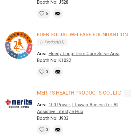
Booth No: J528
6
EDEN SOCIAL WELFARE FOUNDANTION
(1 Product(s))
Area:
Elderly Long-Term Care Serve Area
Booth No: K1022
0
MERITS HEALTH PRODUCTS CO., LTD.
Area:
100 Power | Taiwan Access for All
Assistive Lifestyle Hub
Booth No: J933
0