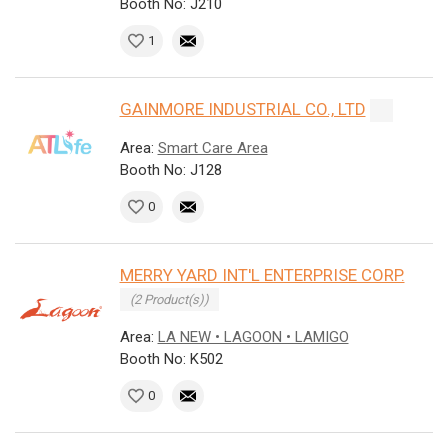
Booth No: J210
1
GAINMORE INDUSTRIAL CO., LTD
Area:
Smart Care Area
Booth No: J128
0
MERRY YARD INT'L ENTERPRISE CORP.
(2 Product(s))
Area:
LA NEW • LAGOON • LAMIGO
Booth No: K502
0