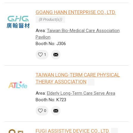
GOANG HANN ENTERPRISE CO., LTD.
(8 Product(s))
Area:
Taiwan Bio-Medical Care Association
Pavilion
Booth No: J306
1
TAIWAN LONG-TERM CARE PHYSICAL
THERAY ASSOCIATION
Area:
Elderly Long-Term Care Serve Area
Booth No: K723
0
FUGI ASSISTIVE DEVICE CO., LTD.