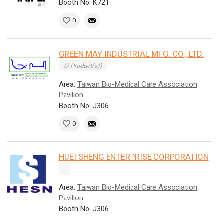
Booth No: K721
0
GREEN MAY INDUSTRIAL MFG. CO., LTD.
(7 Product(s))
Area:
Taiwan Bio-Medical Care Association
Pavilion
Booth No: J306
0
HUEI SHENG ENTERPRISE CORPORATION
Area:
Taiwan Bio-Medical Care Association
Pavilion
Booth No: J306