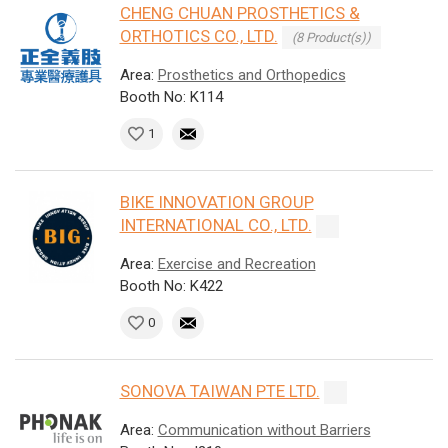
CHENG CHUAN PROSTHETICS &
ORTHOTICS CO., LTD.
(8 Product(s))
Area:
Prosthetics and Orthopedics
Booth No: K114
1
BIKE INNOVATION GROUP
INTERNATIONAL CO., LTD.
Area:
Exercise and Recreation
Booth No: K422
0
SONOVA TAIWAN PTE LTD.
Area:
Communication without Barriers