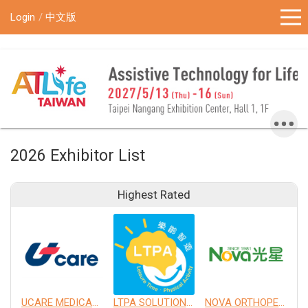
!-- Google Tag Manager (noscript) -->
Login
中文版
2026 Exhibitor List
Highest Rated
UCARE MEDICAL EQUIPMENT CO., LTD.
LTPA SOLUTION CO., LTD.
NOVA ORTHOPEDIC & REHABILITATION APPLIANCES, INC.