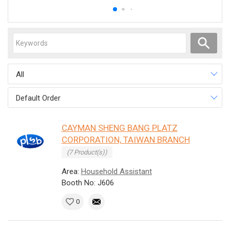
All
Default Order
CAYMAN SHENG BANG PLATZ
CORPORATION, TAIWAN BRANCH
(7 Product(s))
Area:
Household Assistant
Booth No: J606
0