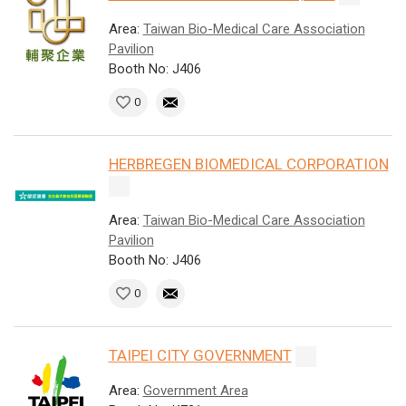
Area:
Taiwan Bio-Medical Care Association
Pavilion
Booth No: J406
0
HERBREGEN BIOMEDICAL CORPORATION
Area:
Taiwan Bio-Medical Care Association
Pavilion
Booth No: J406
0
TAIPEI CITY GOVERNMENT
Area:
Government Area