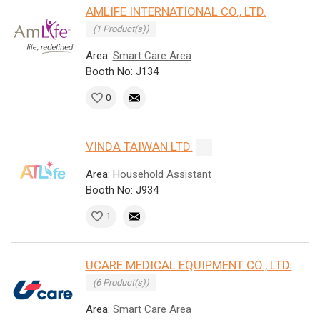
AMLIFE INTERNATIONAL CO., LTD.
(1 Product(s))
Area:
Smart Care Area
Booth No: J134
0
VINDA TAIWAN LTD.
Area:
Household Assistant
Booth No: J934
1
UCARE MEDICAL EQUIPMENT CO., LTD.
(6 Product(s))
Area:
Smart Care Area