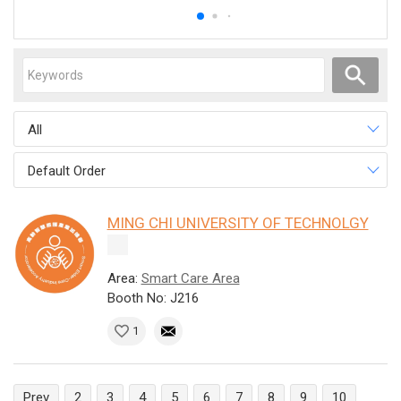
All
Default Order
MING CHI UNIVERSITY OF TECHNOLGY
Area:
Smart Care Area
Booth No: J216
1
Prev
2
3
4
5
6
7
8
9
10