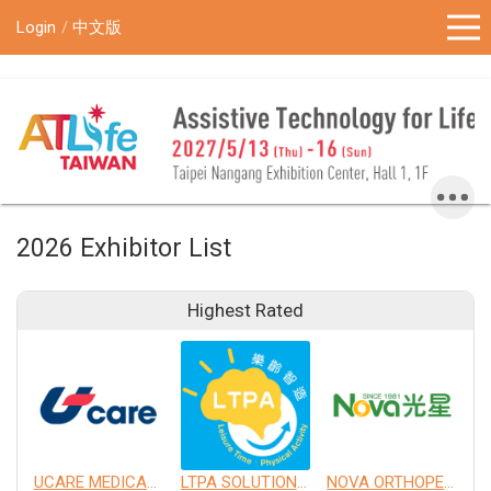
!-- Google Tag Manager (noscript) -->
Login
中文版
2026 Exhibitor List
Highest Rated
UCARE MEDICAL EQUIPMENT CO., LTD.
LTPA SOLUTION CO., LTD.
NOVA ORTHOPEDIC & REHABILITATION APPLIANCES, INC.