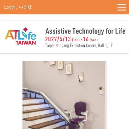
!-- Google Tag Manager (noscript) -->
Login
中文版