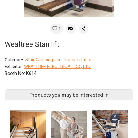
1
Wealtree Stairlift
Category:
Stair Climbing and Transportation
Exhibitor:
WEALTREE ELECTRICAL CO., LTD.
Booth No: K614
Products you may be interested in