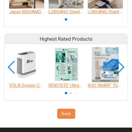
Japan BISHAMON Linear Boutique
LOBSANG Stairlifts C01
LOBSANG Stairlifts S01
Highest Rated Products
VOLA Oxygen Concentrator
DENTISTE' Ultra Sensitive Toothpaste 、 Anticavity Max Fluoride Toothpaste
KUO SMART TURNOVER MATTRESS
Back