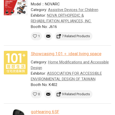
Model：NOVARC
Category:
Assistive Devices for Children
Exhibitor:
NOVA ORTHOPEDIC &
REHABILITATION APPLIANCES, INC.
Booth No: J616
1
7 Related Products
Showcasing 101＋ ideal living space
Category:
Home Modifications and Accessible
Design
Exhibitor:
ASSOCIATION FOR ACCESSIBLE
ENVIRONMENTAL DESIGN OF TAIWAN
Booth No: K402
0
9 Related Products
goHearing 6SF