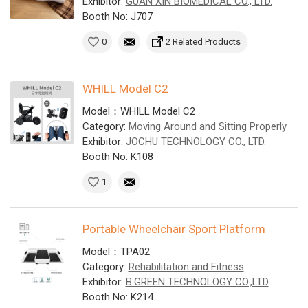
Exhibitor:
GUAN XIN BIOMEDICAL CO., LTD.
Booth No: J707
0
2 Related Products
WHILL Model C2
Model：WHILL Model C2
Category:
Moving Around and Sitting Properly
Exhibitor:
JOCHU TECHNOLOGY CO., LTD.
Booth No: K108
1
Portable Wheelchair Sport Platform
Model：TPA02
Category:
Rehabilitation and Fitness
Exhibitor:
B.GREEN TECHNOLOGY CO.,LTD
Booth No: K214