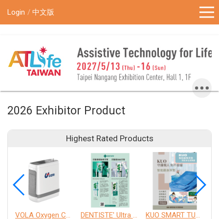
!-- Google Tag Manager (noscript) -->
Login
中文版
2026 Exhibitor Product
Highest Rated Products
VOLA Oxygen Concentrator
DENTISTE' Ultra Sensitive Toothpaste 、 Anticavity Max Fluoride Toothpaste
KUO SMART TURNOVER MATTRESS