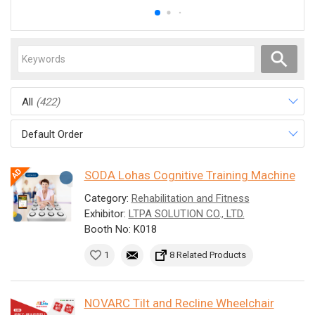
All
(422)
Default Order
SODA Lohas Cognitive Training Machine
Category:
Rehabilitation and Fitness
Exhibitor:
LTPA SOLUTION CO., LTD.
Booth No: K018
1
8 Related Products
NOVARC Tilt and Recline Wheelchair