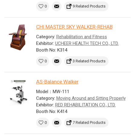
0
9 Related Products
CHI MASTER SKY WALKER-REHAB
Category:
Rehabilitation and Fitness
Exhibitor:
UCHEER HEALTH TECH CO., LTD.
Booth No: K314
0
3 Related Products
AS-Balance Walker
Model：MW-111
Category:
Moving Around and Sitting Properly
Exhibitor:
RED REHABILITATION CO., LTD.
Booth No: K414
0
7 Related Products