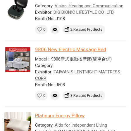
Category:
Vision, Hearing and Communication
Exhibitor:
DIGIBIONIC LIFESTYLE CO., LTD.
Booth No: J108
0
2 Related Products
9806 New Electric Massage Bed
Model：9806新式電動按摩床(雙單合併)
Category:
Exhibitor:
TAIWAN SILENTNIGHT MATTRESS
CORP.
Booth No: J508
0
3 Related Products
Platinum Energy Pillow
Category:
Aids for Independent Living