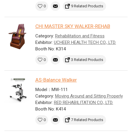
0
9 Related Products
CHI MASTER SKY WALKER-REHAB
Category:
Rehabilitation and Fitness
Exhibitor:
UCHEER HEALTH TECH CO., LTD.
Booth No: K314
0
3 Related Products
AS-Balance Walker
Model：MW-111
Category:
Moving Around and Sitting Properly
Exhibitor:
RED REHABILITATION CO., LTD.
Booth No: K414
0
7 Related Products