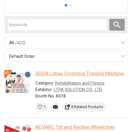
All
(422)
Default Order
SODA Lohas Cognitive Training Machine
Category:
Rehabilitation and Fitness
Exhibitor:
LTPA SOLUTION CO., LTD.
Booth No: K018
1
8 Related Products
NOVARC Tilt and Recline Wheelchair