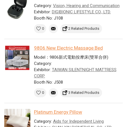
Category:
Vision, Hearing and Communication
Exhibitor:
DIGIBIONIC LIFESTYLE CO., LTD.
Booth No: J108
0
2 Related Products
9806 New Electric Massage Bed
Model：9806新式電動按摩床(雙單合併)
Category:
Exhibitor:
TAIWAN SILENTNIGHT MATTRESS
CORP.
Booth No: J508
0
3 Related Products
Platinum Energy Pillow
Category:
Aids for Independent Living