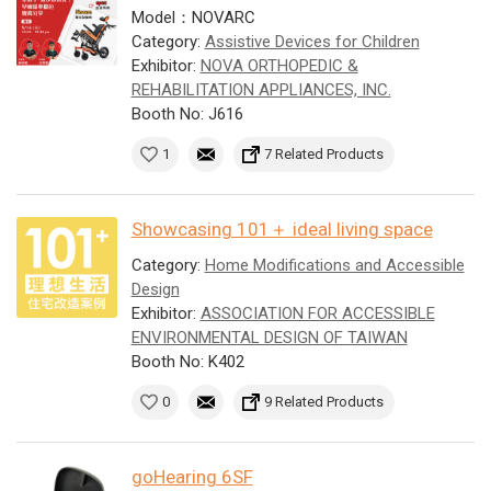
Model：NOVARC
Category:
Assistive Devices for Children
Exhibitor:
NOVA ORTHOPEDIC &
REHABILITATION APPLIANCES, INC.
Booth No: J616
1
7 Related Products
Showcasing 101＋ ideal living space
Category:
Home Modifications and Accessible
Design
Exhibitor:
ASSOCIATION FOR ACCESSIBLE
ENVIRONMENTAL DESIGN OF TAIWAN
Booth No: K402
0
9 Related Products
goHearing 6SF