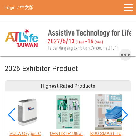
!-- Google Tag Manager (noscript) -->
Login
中文版
2026 Exhibitor Product
Highest Rated Products
VOLA Oxygen Concentrator
DENTISTE' Ultra Sensitive Toothpaste 、 Anticavity Max Fluoride Toothpaste
KUO SMART TURNOVER MATTRESS