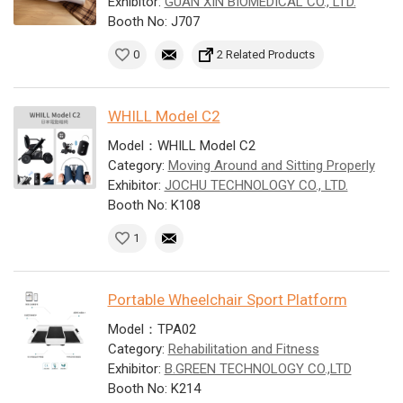
Exhibitor:
GUAN XIN BIOMEDICAL CO., LTD.
Booth No: J707
0
2 Related Products
WHILL Model C2
Model：WHILL Model C2
Category:
Moving Around and Sitting Properly
Exhibitor:
JOCHU TECHNOLOGY CO., LTD.
Booth No: K108
1
Portable Wheelchair Sport Platform
Model：TPA02
Category:
Rehabilitation and Fitness
Exhibitor:
B.GREEN TECHNOLOGY CO.,LTD
Booth No: K214