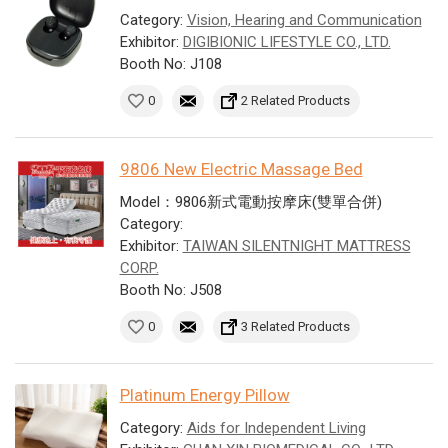
Category:
Vision, Hearing and Communication
Exhibitor:
DIGIBIONIC LIFESTYLE CO., LTD.
Booth No: J108
0
2 Related Products
9806 New Electric Massage Bed
Model：9806新式電動按摩床(雙單合併)
Category:
Exhibitor:
TAIWAN SILENTNIGHT MATTRESS
CORP.
Booth No: J508
0
3 Related Products
Platinum Energy Pillow
Category:
Aids for Independent Living