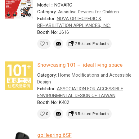
Model：NOVARC
Category:
Assistive Devices for Children
Exhibitor:
NOVA ORTHOPEDIC &
REHABILITATION APPLIANCES, INC.
Booth No: J616
1
7 Related Products
Showcasing 101＋ ideal living space
Category:
Home Modifications and Accessible
Design
Exhibitor:
ASSOCIATION FOR ACCESSIBLE
ENVIRONMENTAL DESIGN OF TAIWAN
Booth No: K402
0
9 Related Products
goHearing 6SF