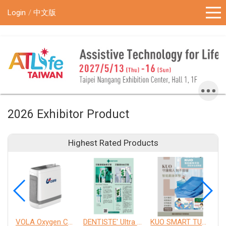
!-- Google Tag Manager (noscript) -->
Login
中文版
2026 Exhibitor Product
Highest Rated Products
VOLA Oxygen Concentrator
DENTISTE' Ultra Sensitive Toothpaste 、 Anticavity Max Fluoride Toothpaste
KUO SMART TURNOVER MATTRESS