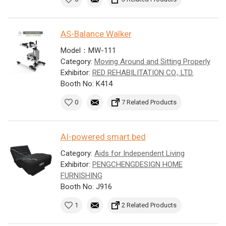
AS-Balance Walker
Model：MW-111
Category:
Moving Around and Sitting Properly
Exhibitor:
RED REHABILITATION CO., LTD.
Booth No: K414
0
7 Related Products
AI-powered smart bed
Category:
Aids for Independent Living
Exhibitor:
PENGCHENGDESIGN HOME
FURNISHING
Booth No: J916
1
2 Related Products