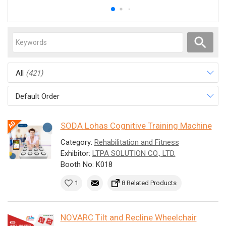
All
(421)
Default Order
SODA Lohas Cognitive Training Machine
Category:
Rehabilitation and Fitness
Exhibitor:
LTPA SOLUTION CO., LTD.
Booth No: K018
1
8 Related Products
NOVARC Tilt and Recline Wheelchair