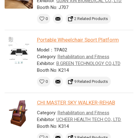
Exhibitor:
GUAN XIN BIOMEDICAL CO., LTD.
Booth No: J707
0
2 Related Products
Portable Wheelchair Sport Platform
Model：TPA02
Category:
Rehabilitation and Fitness
Exhibitor:
B.GREEN TECHNOLOGY CO.,LTD
Booth No: K214
0
9 Related Products
CHI MASTER SKY WALKER-REHAB
Category:
Rehabilitation and Fitness
Exhibitor:
UCHEER HEALTH TECH CO., LTD.
Booth No: K314
0
3 Related Products