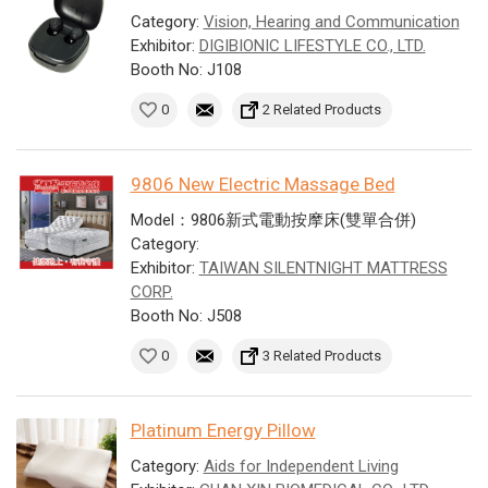
Category:
Vision, Hearing and Communication
Exhibitor:
DIGIBIONIC LIFESTYLE CO., LTD.
Booth No: J108
0
2 Related Products
9806 New Electric Massage Bed
Model：9806新式電動按摩床(雙單合併)
Category:
Exhibitor:
TAIWAN SILENTNIGHT MATTRESS
CORP.
Booth No: J508
0
3 Related Products
Platinum Energy Pillow
Category:
Aids for Independent Living