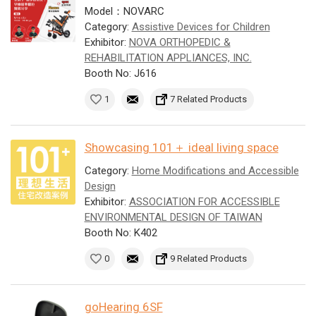
Model：NOVARC
Category:
Assistive Devices for Children
Exhibitor:
NOVA ORTHOPEDIC &
REHABILITATION APPLIANCES, INC.
Booth No: J616
1
7 Related Products
Showcasing 101＋ ideal living space
Category:
Home Modifications and Accessible
Design
Exhibitor:
ASSOCIATION FOR ACCESSIBLE
ENVIRONMENTAL DESIGN OF TAIWAN
Booth No: K402
0
9 Related Products
goHearing 6SF