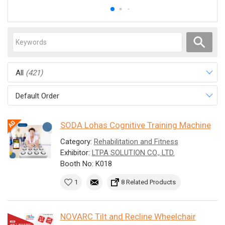
All
(421)
Default Order
SODA Lohas Cognitive Training Machine
Category:
Rehabilitation and Fitness
Exhibitor:
LTPA SOLUTION CO., LTD.
Booth No: K018
1
8 Related Products
NOVARC Tilt and Recline Wheelchair