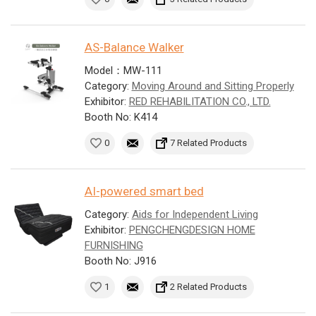
AS-Balance Walker
Model：MW-111
Category:
Moving Around and Sitting Properly
Exhibitor:
RED REHABILITATION CO., LTD.
Booth No: K414
0
7 Related Products
AI-powered smart bed
Category:
Aids for Independent Living
Exhibitor:
PENGCHENGDESIGN HOME
FURNISHING
Booth No: J916
1
2 Related Products