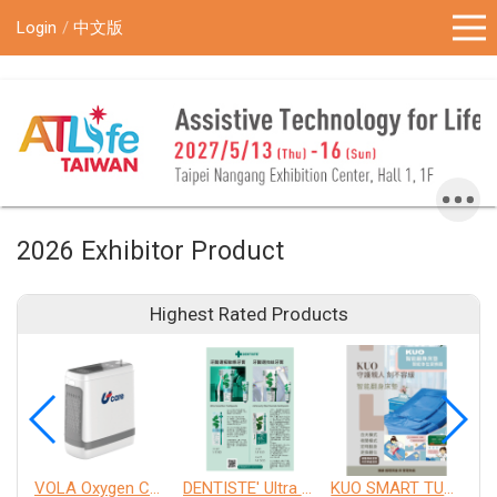
!-- Google Tag Manager (noscript) -->
Login
中文版
2026 Exhibitor Product
Highest Rated Products
VOLA Oxygen Concentrator
DENTISTE' Ultra Sensitive Toothpaste 、 Anticavity Max Fluoride Toothpaste
KUO SMART TURNOVER MATTRESS