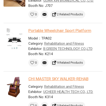
Exhibitor:
GUAN XIN BIOMEDICAL CO., LTD.
Booth No: J707
0
2 Related Products
Portable Wheelchair Sport Platform
Model：TPA02
Category:
Rehabilitation and Fitness
Exhibitor:
B.GREEN TECHNOLOGY CO.,LTD
Booth No: K214
0
9 Related Products
CHI MASTER SKY WALKER-REHAB
Category:
Rehabilitation and Fitness
Exhibitor:
UCHEER HEALTH TECH CO., LTD.
Booth No: K314
0
3 Related Products