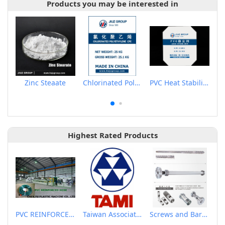
Products you may be interested in
Zinc Steaate
Chlorinated Polyethylene CPE135A
PVC Heat Stabilizer
Highest Rated Products
PVC REINFORCED HOSE EXTRUSION LINE / GARDEN HOSE
Taiwan Association of Machinery Industry
Screws and Barrels for Blow molding machinery