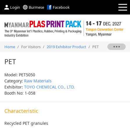
Login
Burmese
Facebook
Home
/
For Visitors
/
2019 Exhibitor Product
/
PET
PET
Model: PET5050
Category:
Raw Materials
Exhibitor:
TOYO CHEMICAL CO., LTD.
Booth No: 1-058
Characteristic
Recycled PET granules