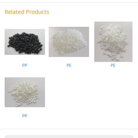
Related Products
PP
PE
PE
PP