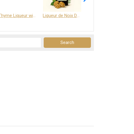
Thyme Liqueur with Honey and Saffron
Liqueur de Noix Dauphine 25%
DELJOY - Cognac & Citrus Liqueur 24%