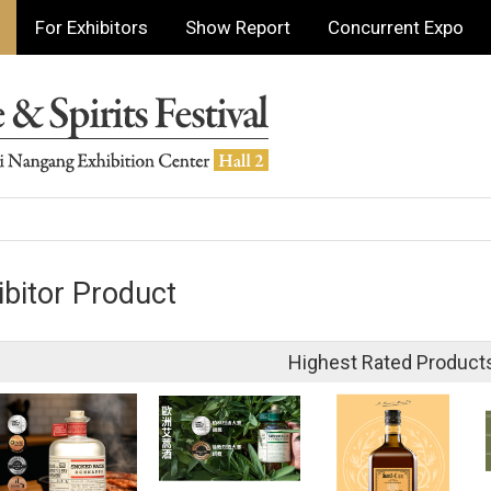
For Exhibitors
Show Report
Concurrent Expo
ibitor Product
Highest Rated Product