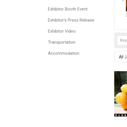
Exhibitor Booth Event
Exhibitor's Press Release
Exhibitor Video
Transportation
Accommodation
All
(