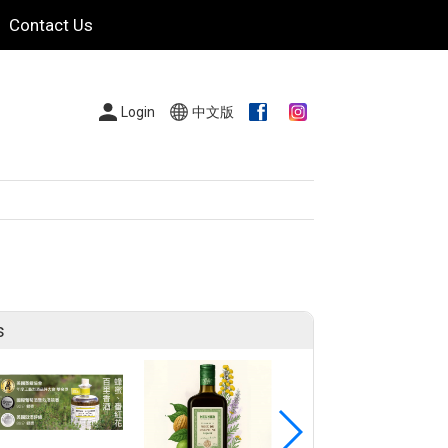
Contact Us
Login
中文版
s