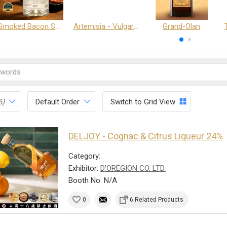
Smoked Bacon Schnappe - Pakruojis Distillery
Artemisia - Vulgaris 6+ - Pakruojis Distillery
Grand-Olan
6)
Default Order
Switch to Grid View
DELJOY - Cognac & Citrus Liqueur 24%
Category:
Exhibitor:
D'OREGION CO. LTD.
Booth No: N/A
0
6 Related Products