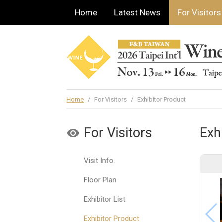
Home
Latest News
For Visitors
Home
/
For Visitors
/
Exhibitor Product
For Visitors
Exh
Visit Info.
Floor Plan
Exhibitor List
Exhibitor Product