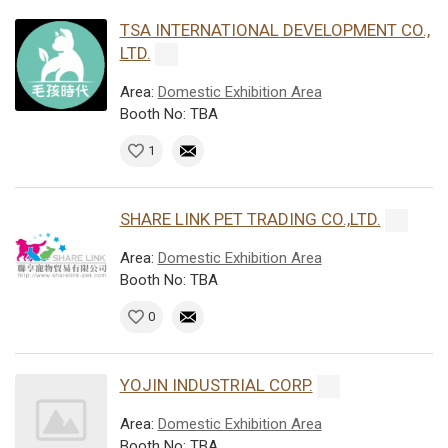
TSA INTERNATIONAL DEVELOPMENT CO.,
LTD.
Area:
Domestic Exhibition Area
Booth No: TBA
1
SHARE LINK PET TRADING CO.,LTD.
Area:
Domestic Exhibition Area
Booth No: TBA
0
YOJIN INDUSTRIAL CORP.
Area:
Domestic Exhibition Area
Booth No: TBA