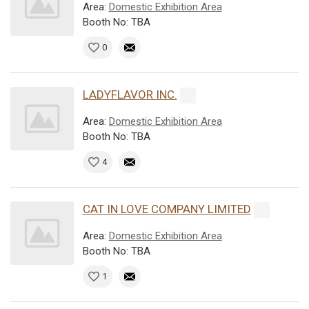
Area:
Domestic Exhibition Area
Booth No: TBA
0
LADYFLAVOR INC.
Area:
Domestic Exhibition Area
Booth No: TBA
4
CAT IN LOVE COMPANY LIMITED
Area:
Domestic Exhibition Area
Booth No: TBA
1