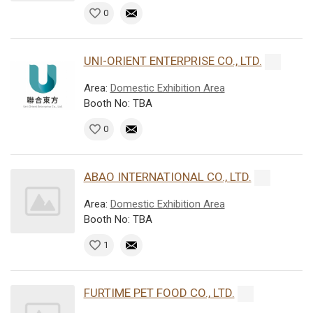
0
UNI-ORIENT ENTERPRISE CO., LTD.
Area:
Domestic Exhibition Area
Booth No: TBA
0
ABAO INTERNATIONAL CO., LTD.
Area:
Domestic Exhibition Area
Booth No: TBA
1
FURTIME PET FOOD CO., LTD.