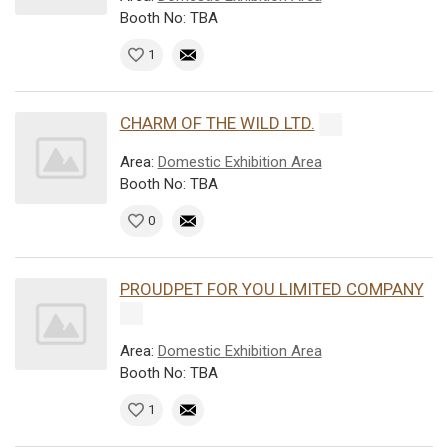
Booth No: TBA
1
CHARM OF THE WILD LTD.
Area:
Domestic Exhibition Area
Booth No: TBA
0
PROUDPET FOR YOU LIMITED COMPANY
Area:
Domestic Exhibition Area
Booth No: TBA
1