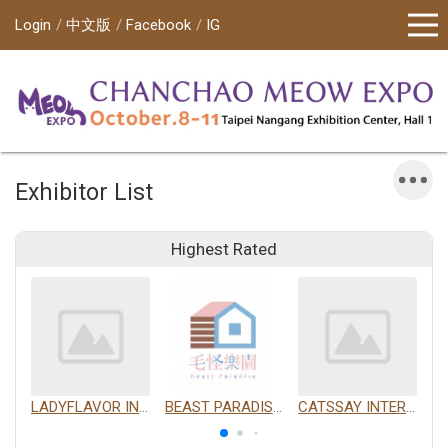
Login
中文版
Facebook
IG
Exhibitor List
Highest Rated
LADYFLAVOR INC.
BEAST PARADISE INTERNATIONAL TRADING CO., LTD.
CATSSAY INTERNATIONAL LTD.