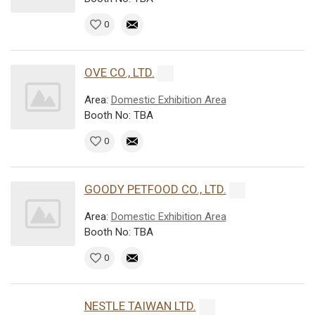
0
OVE CO., LTD.
Area:
Domestic Exhibition Area
Booth No: TBA
0
GOODY PETFOOD CO., LTD.
Area:
Domestic Exhibition Area
Booth No: TBA
0
NESTLE TAIWAN LTD.