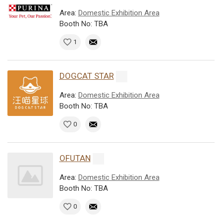
Area:
Domestic Exhibition Area
Booth No: TBA
1
DOGCAT STAR
Area:
Domestic Exhibition Area
Booth No: TBA
0
OFUTAN
Area:
Domestic Exhibition Area
Booth No: TBA
0