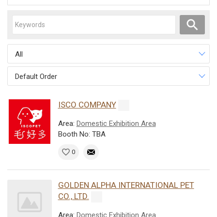
All
Default Order
ISCO COMPANY
Area:
Domestic Exhibition Area
Booth No: TBA
0
GOLDEN ALPHA INTERNATIONAL PET
CO., LTD.
Area:
Domestic Exhibition Area