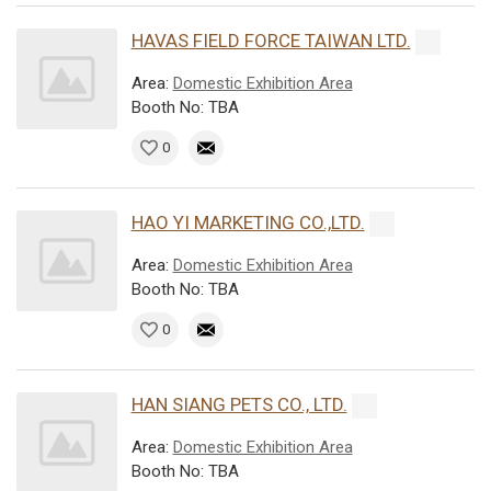
HAVAS FIELD FORCE TAIWAN LTD.
Area:
Domestic Exhibition Area
Booth No: TBA
0
HAO YI MARKETING CO.,LTD.
Area:
Domestic Exhibition Area
Booth No: TBA
0
HAN SIANG PETS CO., LTD.
Area:
Domestic Exhibition Area
Booth No: TBA