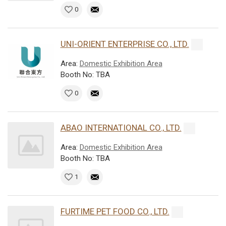
0
UNI-ORIENT ENTERPRISE CO., LTD.
Area:
Domestic Exhibition Area
Booth No: TBA
0
ABAO INTERNATIONAL CO., LTD.
Area:
Domestic Exhibition Area
Booth No: TBA
1
FURTIME PET FOOD CO., LTD.