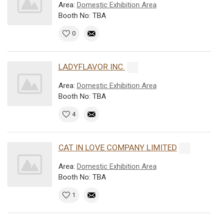
Area:
Domestic Exhibition Area
Booth No: TBA
0
LADYFLAVOR INC.
Area:
Domestic Exhibition Area
Booth No: TBA
4
CAT IN LOVE COMPANY LIMITED
Area:
Domestic Exhibition Area
Booth No: TBA
1