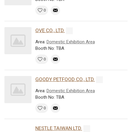
0
OVE CO., LTD.
Area:
Domestic Exhibition Area
Booth No: TBA
0
GOODY PETFOOD CO., LTD.
Area:
Domestic Exhibition Area
Booth No: TBA
0
NESTLE TAIWAN LTD.