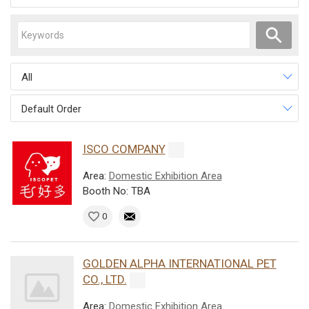
All
Default Order
ISCO COMPANY
Area:
Domestic Exhibition Area
Booth No: TBA
0
GOLDEN ALPHA INTERNATIONAL PET
CO., LTD.
Area:
Domestic Exhibition Area