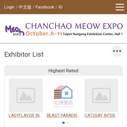
Login
中文版
Facebook
IG
Exhibitor List
Highest Rated
LADYFLAVOR INC.
BEAST PARADISE INTERNATIONAL TRADING CO., LTD.
CATSSAY INTERNATIONAL LTD.