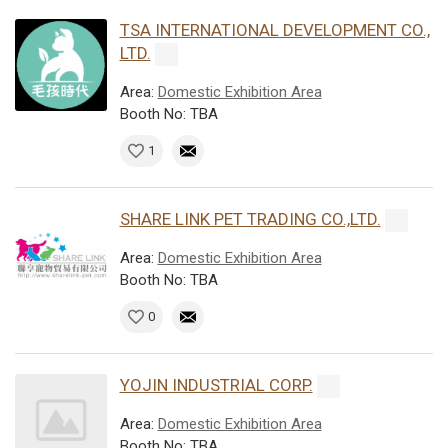
TSA INTERNATIONAL DEVELOPMENT CO.,
LTD.
Area:
Domestic Exhibition Area
Booth No: TBA
1
SHARE LINK PET TRADING CO.,LTD.
Area:
Domestic Exhibition Area
Booth No: TBA
0
YOJIN INDUSTRIAL CORP.
Area:
Domestic Exhibition Area
Booth No: TBA