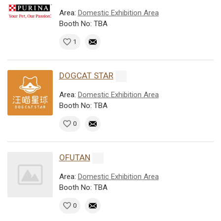
Area:
Domestic Exhibition Area
Booth No: TBA
1
DOGCAT STAR
Area:
Domestic Exhibition Area
Booth No: TBA
0
OFUTAN
Area:
Domestic Exhibition Area
Booth No: TBA
0