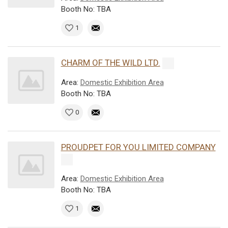
Booth No: TBA
1
CHARM OF THE WILD LTD.
Area:
Domestic Exhibition Area
Booth No: TBA
0
PROUDPET FOR YOU LIMITED COMPANY
Area:
Domestic Exhibition Area
Booth No: TBA
1