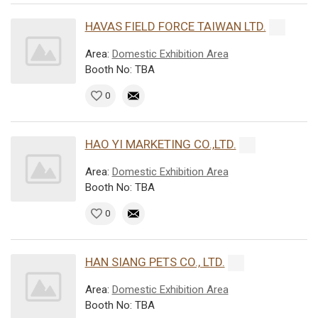
HAVAS FIELD FORCE TAIWAN LTD.
Area:
Domestic Exhibition Area
Booth No: TBA
0
HAO YI MARKETING CO.,LTD.
Area:
Domestic Exhibition Area
Booth No: TBA
0
HAN SIANG PETS CO., LTD.
Area:
Domestic Exhibition Area
Booth No: TBA