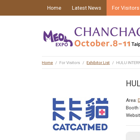
Home
Latest News
For Visitors
Home
/
For Visitors
/
Exhibitor List
/
HULU INTERN
HUL
Area:
Booth 
Websi