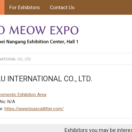
For Exhibitors
Contact Us
ATIONAL CO., LTD.
U INTERNATIONAL CO., LTD.
Domestic Exhibition Area
No: N/A
te:
https://www.louiscatlitter.com/
Exhibitors you may be intere