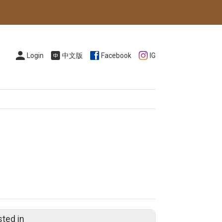
Login
中文版
Facebook
IG
sted in