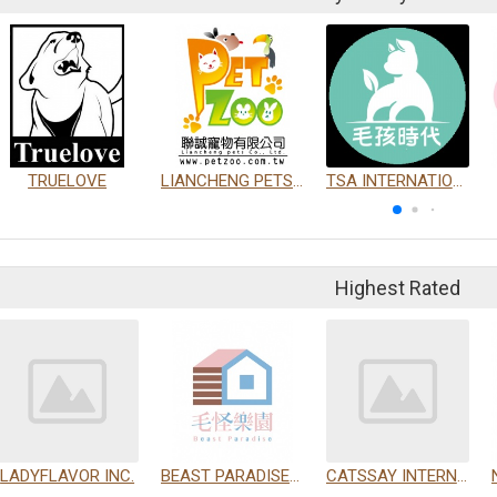
TRUELOVE
LIANCHENG PETS CO., LTD.
TSA INTERNATIONAL DEVELOPMENT CO., LTD.
Highest Rated
LADYFLAVOR INC.
BEAST PARADISE INTERNATIONAL TRADING CO., LTD.
CATSSAY INTERNATIONAL LTD.