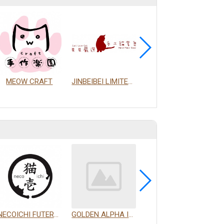
MEOW CRAFT
JINBEIBEI LIMITED COMPANY
HIGHT EXPANSION PAPER CO.
NECOICHI FUTERPRISE CO., LTD.
GOLDEN ALPHA INTERNATIONAL PET CO., LTD.
PROUDPET FOR YOU LIMITED COMPANY