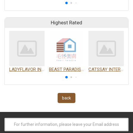
Highest Rated
LADYFLAVOR INC.
BEAST PARADISE INTERNATIONAL TRADING CO., LTD.
CATSSAY INTERNATIONAL LTD.
back