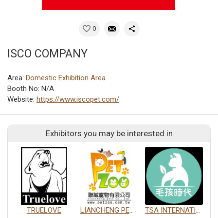
0
ISCO COMPANY
Area:
Domestic Exhibition Area
Booth No: N/A
Website:
https://www.iscopet.com/
Exhibitors you may be interested in
TRUELOVE
LIANCHENG PETS CO., LTD.
TSA INTERNATIONAL DEVELOPMENT CO., LTD.