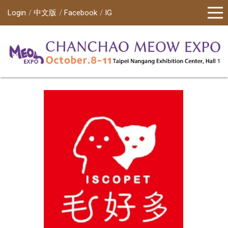
Login
中文版
Facebook
IG