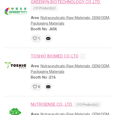
GREENYN BIOTECHNOLOGY CO.,LTD.
(10 Product(s))
Area:
Nutraceuticals-Raw Materials, OEM/ODM,
Packaging Materials
Booth No: J606
1
TOSHIO BIOMED CO.,LTD
Area:
Nutraceuticals-Raw Materials, OEM/ODM,
Packaging Materials
Booth No: i216
0
NUTRISENSE CO., LTD.
(10 Product(s))
Area:
Nutraceuticals-Raw Materials, OEM/ODM,