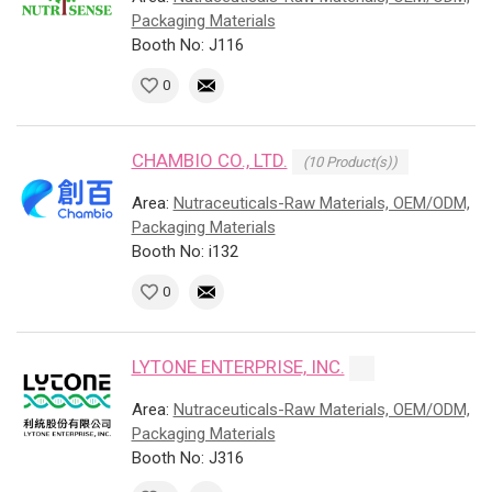
Packaging Materials
Booth No: J116
0
CHAMBIO CO., LTD.
(10 Product(s))
Area:
Nutraceuticals-Raw Materials, OEM/ODM,
Packaging Materials
Booth No: i132
0
LYTONE ENTERPRISE, INC.
Area:
Nutraceuticals-Raw Materials, OEM/ODM,
Packaging Materials
Booth No: J316