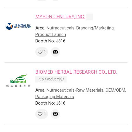
MYSON CENTURY, INC.
Area:
Nutraceuticals-Branding/Marketing,
Product Launch
Booth No: J816
1
BIOMED HERBAL RESEARCH CO., LTD.
(10 Product(s))
Area:
Nutraceuticals-Raw Materials, OEM/ODM,
Packaging Materials
Booth No: J616
1