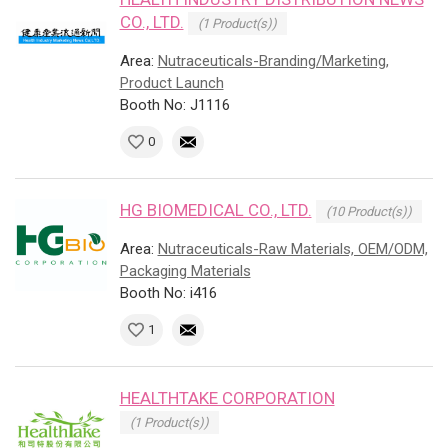
CO., LTD.
(1 Product(s))
Area:
Nutraceuticals-Branding/Marketing,
Product Launch
Booth No: J1116
0
HG BIOMEDICAL CO., LTD.
(10 Product(s))
Area:
Nutraceuticals-Raw Materials, OEM/ODM,
Packaging Materials
Booth No: i416
1
HEALTHTAKE CORPORATION
(1 Product(s))