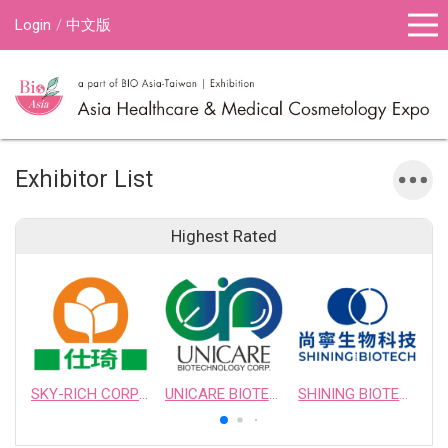
Login
中文版
Exhibitor List
Highest Rated
SKY-RICH CORPORATION
UNICARE BIOTECHNOLOGY CORPORATION
SHINING BIOTECH