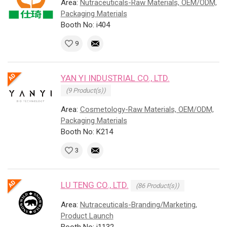
Area:
Nutraceuticals-Raw Materials, OEM/ODM,
Packaging Materials
Booth No: i404
9
YAN YI INDUSTRIAL CO., LTD.
(9 Product(s))
Area:
Cosmetology-Raw Materials, OEM/ODM,
Packaging Materials
Booth No: K214
3
LU TENG CO., LTD.
(86 Product(s))
Area:
Nutraceuticals-Branding/Marketing,
Product Launch