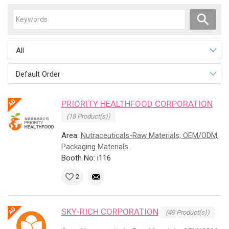
All
Default Order
PRIORITY HEALTHFOOD CORPORATION
(18 Product(s))
Area:
Nutraceuticals-Raw Materials, OEM/ODM,
Packaging Materials
Booth No: i116
2
SKY-RICH CORPORATION
(49 Product(s))