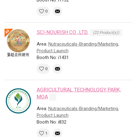
Booth No: i1132
0
SCI-NOURISH CO., LTD.
(22 Product(s))
Area:
Nutraceuticals-Branding/Marketing,
Product Launch
Booth No: i1431
0
AGRICULTURAL TECHNOLOGY PARK,
MOA
Area:
Nutraceuticals-Branding/Marketing,
Product Launch
Booth No: i832
1