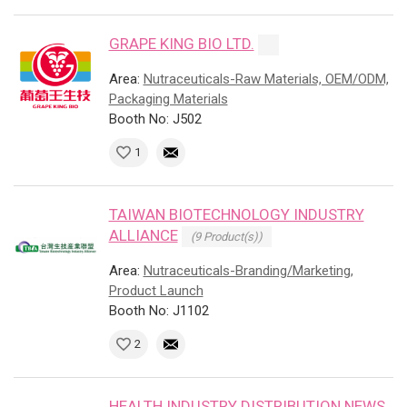
GRAPE KING BIO LTD.
Area:
Nutraceuticals-Raw Materials, OEM/ODM,
Packaging Materials
Booth No: J502
1
TAIWAN BIOTECHNOLOGY INDUSTRY
ALLIANCE
(9 Product(s))
Area:
Nutraceuticals-Branding/Marketing,
Product Launch
Booth No: J1102
2
HEALTH INDUSTRY DISTRIBUTION NEWS