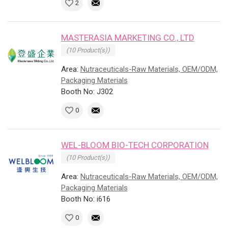
2
MASTERASIA MARKETING CO., LTD
(10 Product(s))
Area:
Nutraceuticals-Raw Materials, OEM/ODM,
Packaging Materials
Booth No: J302
0
WEL-BLOOM BIO-TECH CORPORATION
(10 Product(s))
Area:
Nutraceuticals-Raw Materials, OEM/ODM,
Packaging Materials
Booth No: i616
0