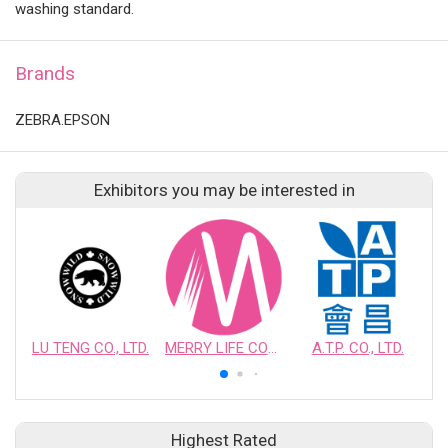
washing standard.
Brands
ZEBRA.EPSON
Exhibitors you may be interested in
LU TENG CO., LTD.
MERRY LIFE COSMETIC BEAUTY INDUSTRY CO., LTD.
A.T.P. CO., LTD.
Highest Rated