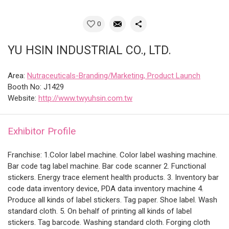
0
YU HSIN INDUSTRIAL CO., LTD.
Area:
Nutraceuticals-Branding/Marketing, Product Launch
Booth No: J1429
Website:
http://www.twyuhsin.com.tw
Exhibitor Profile
Franchise: 1.Color label machine. Color label washing machine.
Bar code tag label machine. Bar code scanner 2. Functional
stickers. Energy trace element health products. 3. Inventory bar
code data inventory device, PDA data inventory machine 4.
Produce all kinds of label stickers. Tag paper. Shoe label. Wash
standard cloth. 5. On behalf of printing all kinds of label
stickers. Tag barcode. Washing standard cloth. Forging cloth