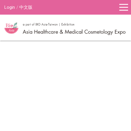
Login
中文版