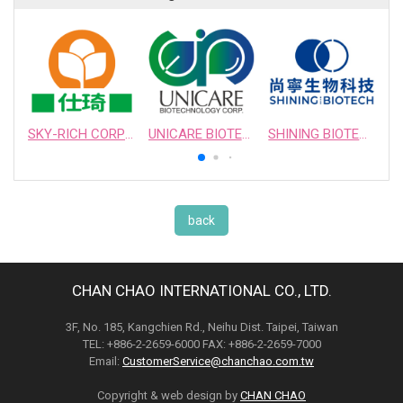
SKY-RICH CORPORATION
UNICARE BIOTECHNOLOGY CORPORATION
SHINING BIOTECH
back
CHAN CHAO INTERNATIONAL CO., LTD.
3F, No. 185, Kangchien Rd., Neihu Dist. Taipei, Taiwan
TEL: +886-2-2659-6000 FAX: +886-2-2659-7000
Email:
CustomerService@chanchao.com.tw
Copyright & web design by
CHAN CHAO