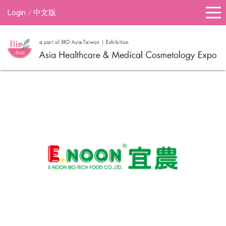
Login
中文版