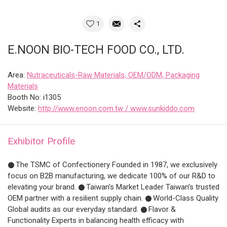
1
E.NOON BIO-TECH FOOD CO., LTD.
Area:
Nutraceuticals-Raw Materials, OEM/ODM, Packaging
Materials
Booth No: i1305
Website:
http://www.enoon.com.tw / www.sunkiddo.com
Exhibitor Profile
𒊹The TSMC of Confectionery Founded in 1987, we exclusively
focus on B2B manufacturing, we dedicate 100% of our R&D to
elevating your brand. 𒊹Taiwan's Market Leader Taiwan’s trusted
OEM partner with a resilient supply chain. 𒊹World-Class Quality
Global audits as our everyday standard. 𒊹Flavor &
Functionality Experts in balancing health efficacy with