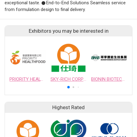
exceptional taste. 𒊹End-to-End Solutions Seamless service
from formulation design to final delivery.
Exhibitors you may be interested in
PRIORITY HEALTHFOOD CORPORATION
SKY-RICH CORPORATION
BIONIN BIOTECHNOLOGY, INC.
Highest Rated