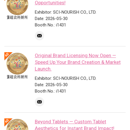
Opportunities!
Exhibitor: SCI-NOURISH CO., LTD.
Date: 2026-05-30
Booth No.: i1431
Original Brand Licensing Now Open —
Speed Up Your Brand Creation & Market
Launch.
Exhibitor: SCI-NOURISH CO., LTD.
Date: 2026-05-30
Booth No.: i1431
Beyond Tablets — Custom Tablet
Aesthetics for Instant Brand Impact!