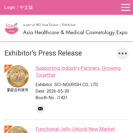
Login
中文版
Exhibitor's Press Release
Supporting Industry Partners, Growing
Together
Exhibitor: SCI-NOURISH CO., LTD.
Date: 2026-05-30
Booth No.: i1431
Functional Jelly, Unlock New Market