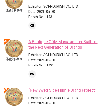
Exhibitor: SCI-NOURISH CO., LTD.
Date: 2026-05-30
Booth No.: i1431
A Boutique ODM Manufacturer Built for
the Next Generation of Brands
Exhibitor: SCI-NOURISH CO., LTD.
Date: 2026-05-30
Booth No.: i1431
“Newlywed Side-Hustle Brand Project”
Exhibitor: SCI-NOURISH CO., LTD.
Date: 2026-05-30