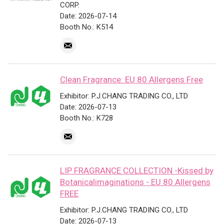
CORP.
Date: 2026-07-14
Booth No.: K514
Clean Fragrance: EU 80 Allergens Free
Exhibitor: P.J.CHANG TRADING CO., LTD
Date: 2026-07-13
Booth No.: K728
LIP FRAGRANCE COLLECTION -Kissed by
Botanicalimaginations - EU 80 Allergens
FREE
Exhibitor: P.J.CHANG TRADING CO., LTD
Date: 2026-07-13