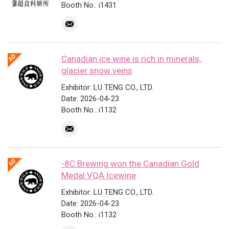
Booth No.: i1431
Canadian ice wine is rich in minerals,
glacier snow veins
Exhibitor: LU TENG CO., LTD.
Date: 2026-04-23
Booth No.: i1132
-8C Brewing won the Canadian Gold
Medal VQA Icewine
Exhibitor: LU TENG CO., LTD.
Date: 2026-04-23
Booth No.: i1132