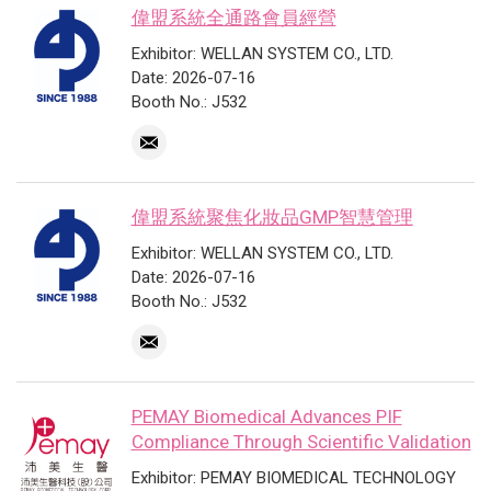
偉盟系統全通路會員經營
Exhibitor: WELLAN SYSTEM CO., LTD.
Date: 2026-07-16
Booth No.: J532
偉盟系統聚焦化妝品GMP智慧管理
Exhibitor: WELLAN SYSTEM CO., LTD.
Date: 2026-07-16
Booth No.: J532
PEMAY Biomedical Advances PIF
Compliance Through Scientific Validation
Exhibitor: PEMAY BIOMEDICAL TECHNOLOGY