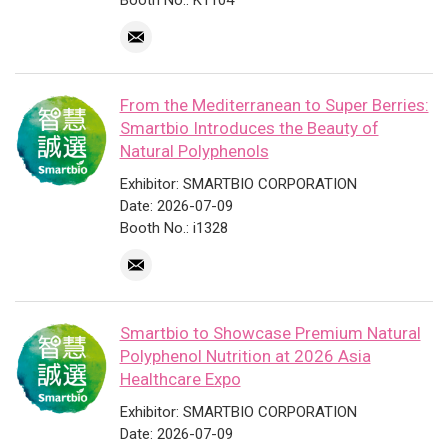
Booth No.: K1104
From the Mediterranean to Super Berries:
Smartbio Introduces the Beauty of
Natural Polyphenols
Exhibitor: SMARTBIO CORPORATION
Date: 2026-07-09
Booth No.: i1328
Smartbio to Showcase Premium Natural
Polyphenol Nutrition at 2026 Asia
Healthcare Expo
Exhibitor: SMARTBIO CORPORATION
Date: 2026-07-09