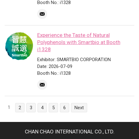
Booth No.: i1328
Experience the Taste of Natural
Polyphenols with Smartbio at Booth
i1328
Exhibitor: SMARTBIO CORPORATION
Date: 2026-07-09
Booth No.: i1328
1
2
3
4
5
6
Next
CHAN CHAO INTERNATIONAL CO., LTD.