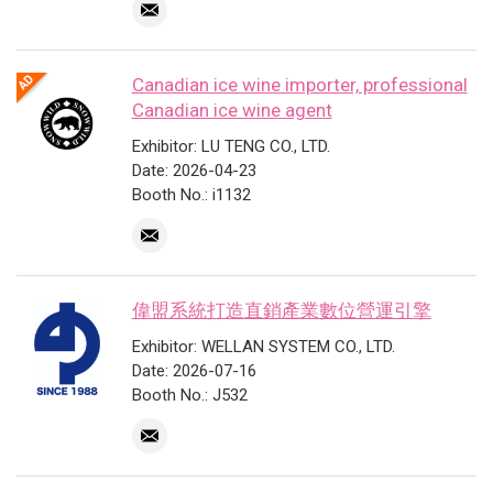
Canadian ice wine importer, professional
Canadian ice wine agent
Exhibitor: LU TENG CO., LTD.
Date: 2026-04-23
Booth No.: i1132
偉盟系統打造直銷產業數位營運引擎
Exhibitor: WELLAN SYSTEM CO., LTD.
Date: 2026-07-16
Booth No.: J532