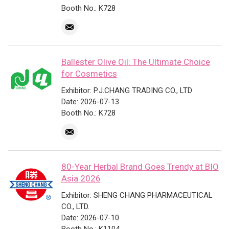
Booth No.: K728
Ballester Olive Oil: The Ultimate Choice
for Cosmetics
Exhibitor: P.J.CHANG TRADING CO., LTD
Date: 2026-07-13
Booth No.: K728
80-Year Herbal Brand Goes Trendy at BIO
Asia 2026
Exhibitor: SHENG CHANG PHARMACEUTICAL
CO., LTD.
Date: 2026-07-10