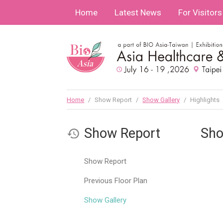
Home
Latest News
For Visitors
Home
/
Show Report
/
Show Gallery
/
Highlights
Show Report
Sho
Show Report
Previous Floor Plan
Show Gallery