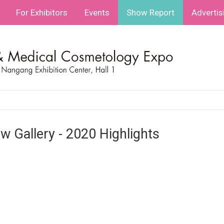
For Exhibitors
Events
Show Report
Advertis
w Gallery - 2020 Highlights