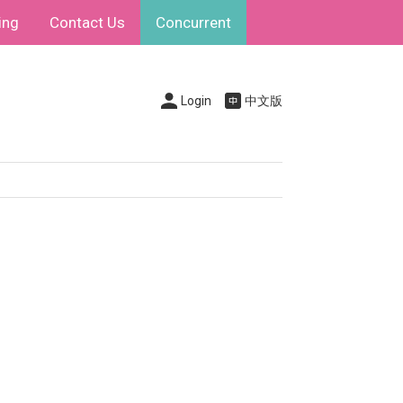
ing
Contact Us
Concurrent
Login
中文版