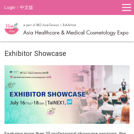
Login
中文版
Exhibitor Showcase
Featuring more than 35 professional showcase sessions, this