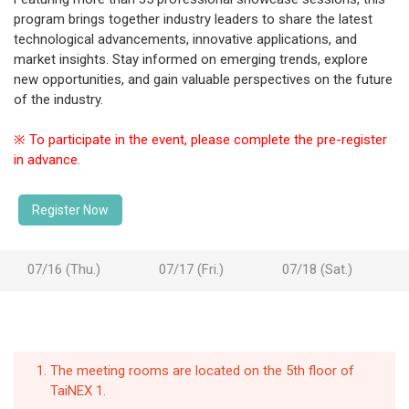
program brings together industry leaders to share the latest
technological advancements, innovative applications, and
market insights. Stay informed on emerging trends, explore
new opportunities, and gain valuable perspectives on the future
of the industry.
※ To participate in the event, please complete the pre-register
in advance.
Register Now
07/16 (Thu.)
07/17 (Fri.)
07/18 (Sat.)
The meeting rooms are located on the 5th floor of
TaiNEX 1.