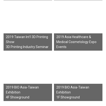
2019 Taiwan Int'l 3D Printing
2019 Asia Healthcare &
Show
Medical Cosmetology Expo
3D Printing Industry Seminar
Events
2019 BIO Asia-Taiwan
2019 BIO Asia-Taiwan
Exhibition
Exhibition
4F Showground
1F Showground