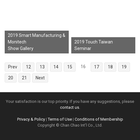
2019 Smart Manufacturing &
Monitech
2019 Touch Taiwan
Show Gallery
Seminar
16
Prev
12
13
14
15
17
18
19
20
21
Next
Your satisfaction is our top priority. If you have any suggestions, please
contact us.
Privacy & Policy
|
Terms of Use
|
Conditions of Membership
Copyright © Chan Chao Int'l Co., Ltd.