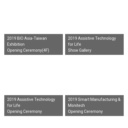
2019 BIO Asia-Taiwan
2019 Assistive Technology
Exhibition
for Life
Opening Ceremony(4F)
Show Gallery
2019 Assistive Technology
2019 Smart Manufacturing &
for Life
Monitech
Opening Ceremony
Opening Ceremony