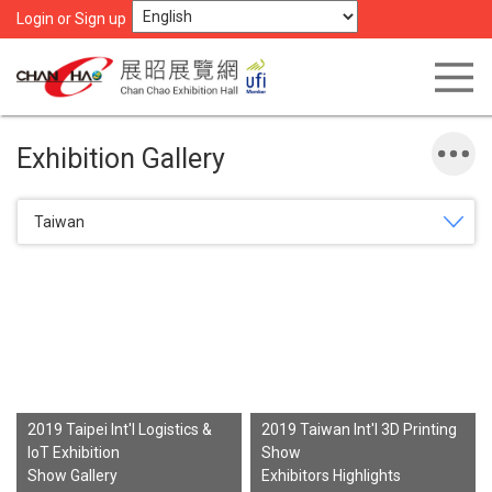
Login or Sign up
Exhibition Gallery
Taiwan
2019 Taipei Int'l Logistics &
2019 Taiwan Int'l 3D Printing
IoT Exhibition
Show
Show Gallery
Exhibitors Highlights