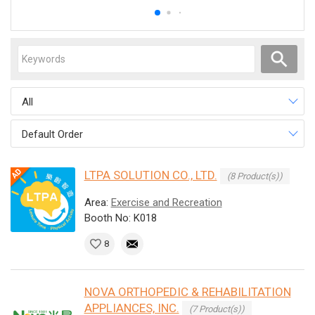
All
Default Order
LTPA SOLUTION CO., LTD.
(8 Product(s))
Area:
Exercise and Recreation
Booth No: K018
8
NOVA ORTHOPEDIC & REHABILITATION
APPLIANCES, INC.
(7 Product(s))