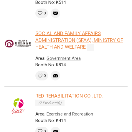
Booth No: K514
0
SOCIAL AND FAMILY AFFAIRS
ADMINISTRATION (SFAA), MINISTRY OF
HEALTH AND WELFARE
Area:
Government Area
Booth No: K814
0
RED REHABILITATION CO., LTD.
(7 Product(s))
Area:
Exercise and Recreation
Booth No: K414
0