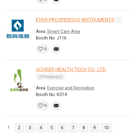
EVER PROSPEROUS INSTRUMENTS
Area:
Smart Care Area
Booth No: J116
0
UCHEER HEALTH TECH CO., LTD.
(3 Product(s))
Area:
Exercise and Recreation
Booth No: K314
0
1
2
3
4
5
6
7
8
9
10