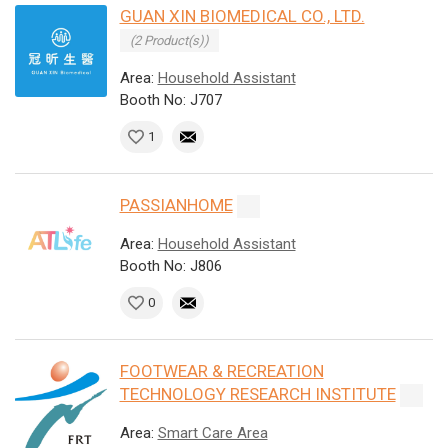
GUAN XIN BIOMEDICAL CO., LTD.
(2 Product(s))
Area:
Household Assistant
Booth No: J707
1
PASSIANHOME
Area:
Household Assistant
Booth No: J806
0
FOOTWEAR & RECREATION
TECHNOLOGY RESEARCH INSTITUTE
Area:
Smart Care Area