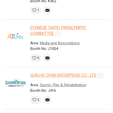
Booth No: K402
1
CHINESE TAIPEI PARALYMPIC
COMMITTEE
Area:
Media and Associations
Booth No: J1004
0
SUN HO CHIN ENTERPRISE CO., LTD
Area:
Sports, Play & Rehabilitation
Booth No: J416
3