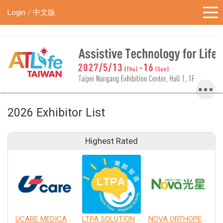
!-- Google Tag Manager (noscript) -->
Login
中文版
2026 Exhibitor List
Highest Rated
UCARE MEDICAL EQUIPMENT CO., LTD.
LTPA SOLUTION CO., LTD.
NOVA ORTHOPEDIC & REHABILITATION APPLIANCES, INC.