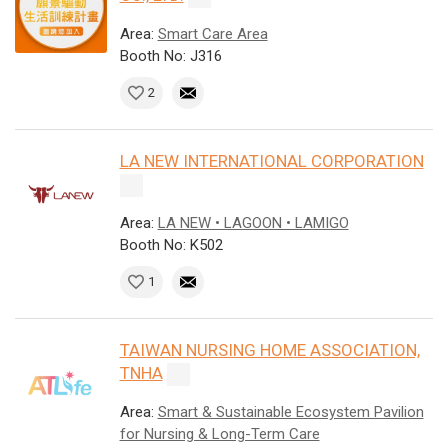
Area:
Smart Care Area
Booth No: J316
2
LA NEW INTERNATIONAL CORPORATION
Area:
LA NEW • LAGOON • LAMIGO
Booth No: K502
1
TAIWAN NURSING HOME ASSOCIATION,
TNHA
Area:
Smart & Sustainable Ecosystem Pavilion
for Nursing & Long-Term Care