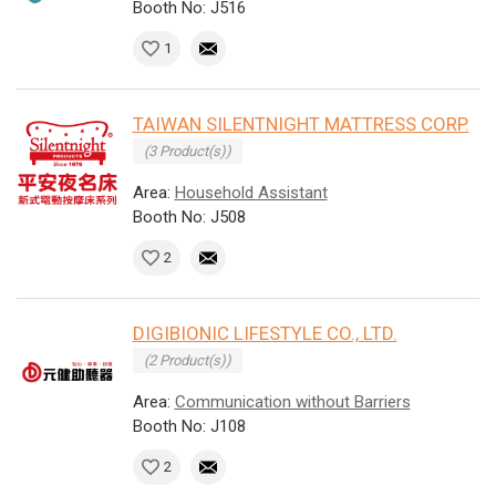
Booth No: J516
1
TAIWAN SILENTNIGHT MATTRESS CORP.
(3 Product(s))
Area:
Household Assistant
Booth No: J508
2
DIGIBIONIC LIFESTYLE CO., LTD.
(2 Product(s))
Area:
Communication without Barriers
Booth No: J108
2