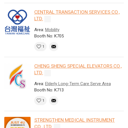
CENTRAL TRANSACTION SERVICES CO.,
LTD.
Area:
Mobility
Booth No: K705
1
CHENG SHENG SPECIAL ELEVATORS CO.,
LTD.
Area:
Elderly Long-Term Care Serve Area
Booth No: K713
1
STRENGTHEN MEDICAL INSTRUMENT
CO., LTD.