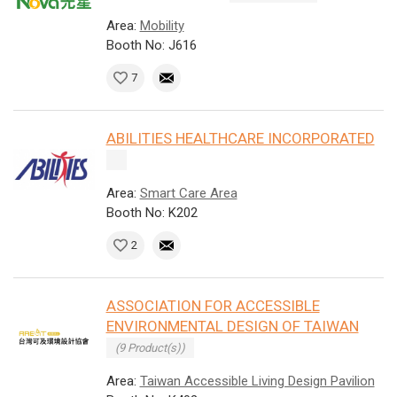
Area:
Mobility
Booth No: J616
7
ABILITIES HEALTHCARE INCORPORATED
Area:
Smart Care Area
Booth No: K202
2
ASSOCIATION FOR ACCESSIBLE
ENVIRONMENTAL DESIGN OF TAIWAN
(9 Product(s))
Area:
Taiwan Accessible Living Design Pavilion