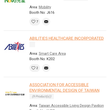
Area:
Mobility
Booth No: J616
7
ABILITIES HEALTHCARE INCORPORATED
Area:
Smart Care Area
Booth No: K202
2
ASSOCIATION FOR ACCESSIBLE
ENVIRONMENTAL DESIGN OF TAIWAN
(9 Product(s))
Area:
Taiwan Accessible Living Design Pavilion