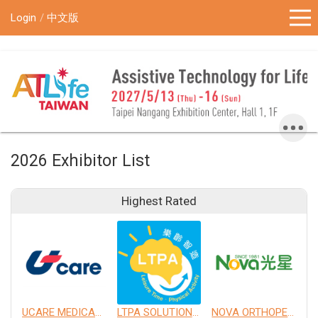
!-- Google Tag Manager (noscript) -->
Login
中文版
2026 Exhibitor List
Highest Rated
UCARE MEDICAL EQUIPMENT CO., LTD.
LTPA SOLUTION CO., LTD.
NOVA ORTHOPEDIC & REHABILITATION APPLIANCES, INC.