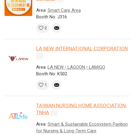
Area:
Smart Care Area
Booth No: J316
2
LA NEW INTERNATIONAL CORPORATION
Area:
LA NEW • LAGOON • LAMIGO
Booth No: K502
1
TAIWAN NURSING HOME ASSOCIATION,
TNHA
Area:
Smart & Sustainable Ecosystem Pavilion
for Nursing & Long-Term Care