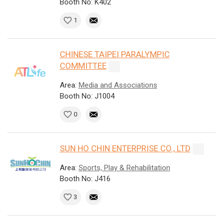
Booth No: K402
1
CHINESE TAIPEI PARALYMPIC
COMMITTEE
Area:
Media and Associations
Booth No: J1004
0
SUN HO CHIN ENTERPRISE CO., LTD
Area:
Sports, Play & Rehabilitation
Booth No: J416
3