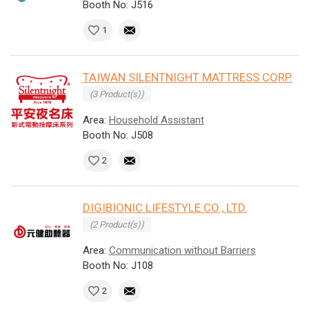
Booth No: J516
1
TAIWAN SILENTNIGHT MATTRESS CORP.
(3 Product(s))
Area:
Household Assistant
Booth No: J508
2
DIGIBIONIC LIFESTYLE CO., LTD.
(2 Product(s))
Area:
Communication without Barriers
Booth No: J108
2