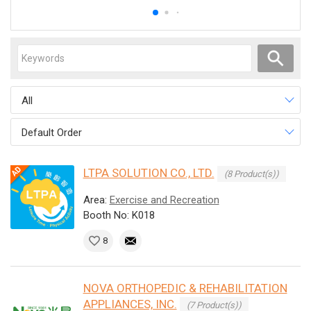
All
Default Order
LTPA SOLUTION CO., LTD.
(8 Product(s))
Area:
Exercise and Recreation
Booth No: K018
8
NOVA ORTHOPEDIC & REHABILITATION
APPLIANCES, INC.
(7 Product(s))