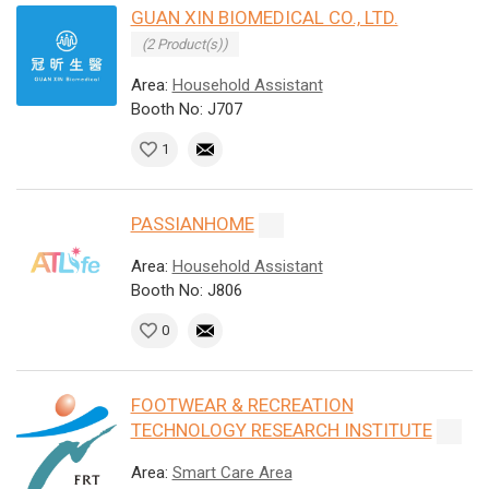
GUAN XIN BIOMEDICAL CO., LTD.
(2 Product(s))
Area:
Household Assistant
Booth No: J707
1
PASSIANHOME
Area:
Household Assistant
Booth No: J806
0
FOOTWEAR & RECREATION
TECHNOLOGY RESEARCH INSTITUTE
Area:
Smart Care Area