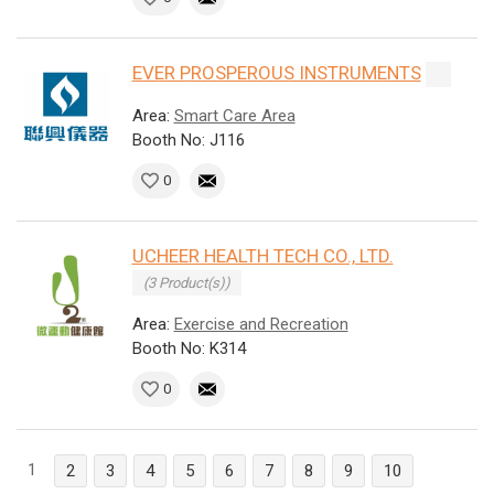
EVER PROSPEROUS INSTRUMENTS
Area:
Smart Care Area
Booth No: J116
0
UCHEER HEALTH TECH CO., LTD.
(3 Product(s))
Area:
Exercise and Recreation
Booth No: K314
0
1
2
3
4
5
6
7
8
9
10