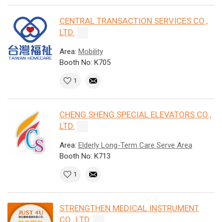
CENTRAL TRANSACTION SERVICES CO.,
LTD.
Area:
Mobility
Booth No: K705
1
CHENG SHENG SPECIAL ELEVATORS CO.,
LTD.
Area:
Elderly Long-Term Care Serve Area
Booth No: K713
1
STRENGTHEN MEDICAL INSTRUMENT
CO., LTD.