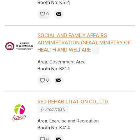
Booth No: K514
0
SOCIAL AND FAMILY AFFAIRS
ADMINISTRATION (SFAA), MINISTRY OF
HEALTH AND WELFARE
Area:
Government Area
Booth No: K814
0
RED REHABILITATION CO., LTD.
(7 Product(s))
Area:
Exercise and Recreation
Booth No: K414
0