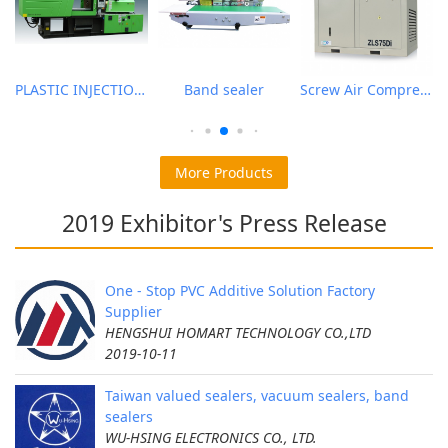
PLASTIC INJECTION MOLDING MACHINE
Band sealer
Screw Air Compressor
More Products
2019 Exhibitor's Press Release
One - Stop PVC Additive Solution Factory
Supplier
HENGSHUI HOMART TECHNOLOGY CO.,LTD
2019-10-11
Taiwan valued sealers, vacuum sealers, band
sealers
WU-HSING ELECTRONICS CO., LTD.