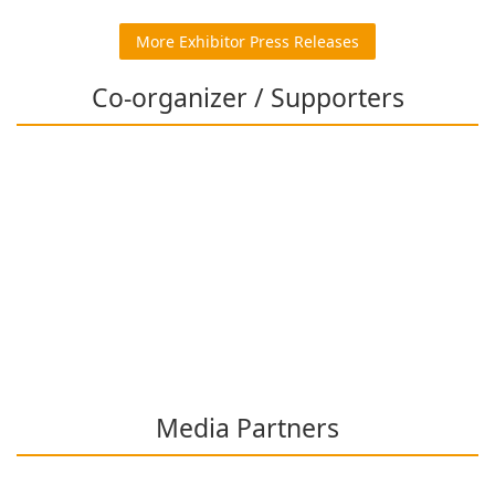
More Exhibitor Press Releases
Co-organizer / Supporters
Media Partners