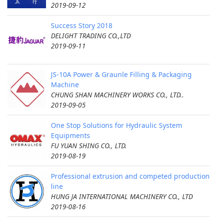
2019-09-12
Success Story 2018
DELIGHT TRADING CO.,LTD
2019-09-11
JS-10A Power & Graunle Filling & Packaging
Machine
CHUNG SHAN MACHINERY WORKS CO., LTD..
2019-09-05
One Stop Solutions for Hydraulic System
Equipments
FU YUAN SHING CO., LTD.
2019-08-19
Professional extrusion and competed production
line
HUNG JA INTERNATIONAL MACHINERY CO., LTD
2019-08-16