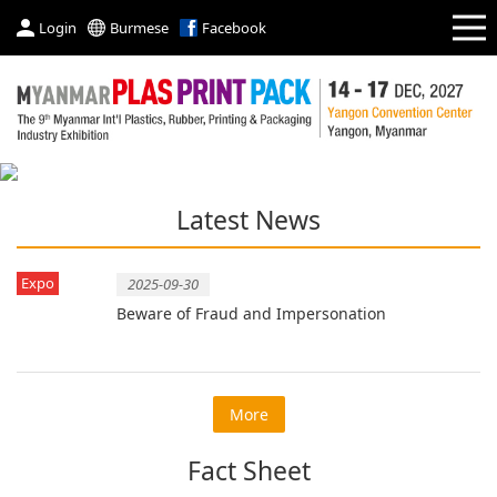
Login
Burmese
Facebook
Latest News
Expo
2025-09-30
Beware of Fraud and Impersonation
More
Fact Sheet