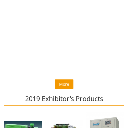
More
2019 Exhibitor's Products