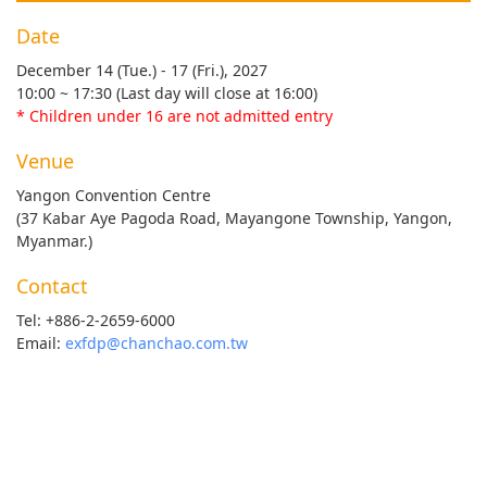
Date
December 14 (Tue.) - 17 (Fri.), 2027
10:00 ~ 17:30 (Last day will close at 16:00)
* Children under 16 are not admitted entry
Venue
Yangon Convention Centre
(37 Kabar Aye Pagoda Road, Mayangone Township, Yangon,
Myanmar.)
Contact
Tel: +886-2-2659-6000
Email:
exfdp@chanchao.com.tw