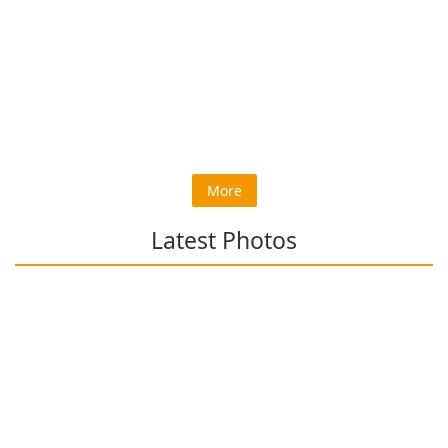
More
Latest Photos