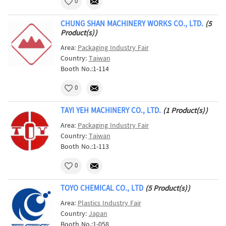
0
CHUNG SHAN MACHINERY WORKS CO., LTD.
(5
Product(s))
Area:
Packaging Industry Fair
Country:
Taiwan
Booth No.:1-114
0
TAYI YEH MACHINERY CO., LTD.
(1 Product(s))
Area:
Packaging Industry Fair
Country:
Taiwan
Booth No.:1-113
0
TOYO CHEMICAL CO., LTD
(5 Product(s))
Area:
Plastics Industry Fair
Country:
Japan
Booth No.:1-058