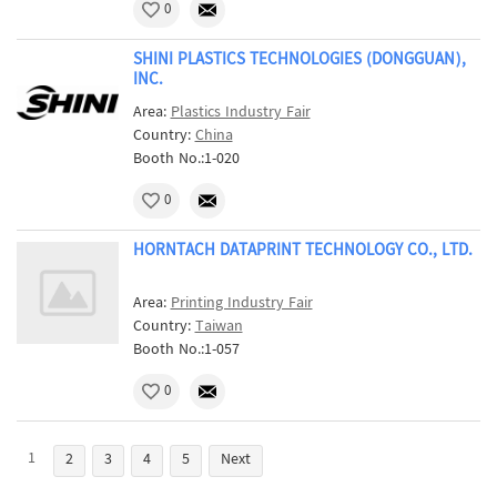
0
SHINI PLASTICS TECHNOLOGIES (DONGGUAN),
INC.
Area:
Plastics Industry Fair
Country:
China
Booth No.:1-020
0
HORNTACH DATAPRINT TECHNOLOGY CO., LTD.
Area:
Printing Industry Fair
Country:
Taiwan
Booth No.:1-057
0
1
2
3
4
5
Next