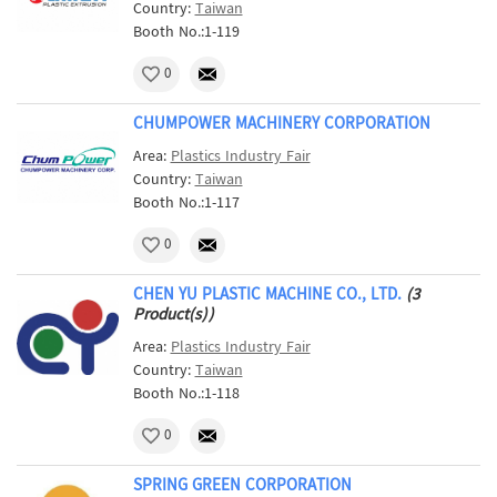
Country:
Taiwan
Booth No.:1-119
0
CHUMPOWER MACHINERY CORPORATION
Area:
Plastics Industry Fair
Country:
Taiwan
Booth No.:1-117
0
CHEN YU PLASTIC MACHINE CO., LTD.
(3
Product(s))
Area:
Plastics Industry Fair
Country:
Taiwan
Booth No.:1-118
0
SPRING GREEN CORPORATION