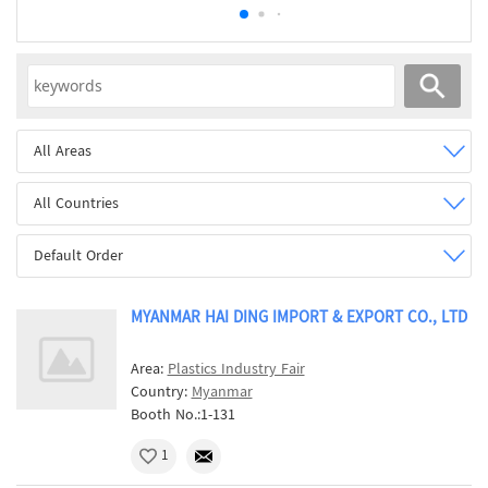
All Areas
All Countries
Default Order
MYANMAR HAI DING IMPORT & EXPORT CO., LTD
Area:
Plastics Industry Fair
Country:
Myanmar
Booth No.:1-131
1