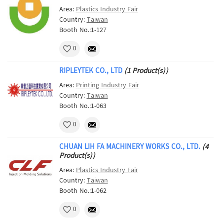
Area:
Plastics Industry Fair
Country:
Taiwan
Booth No.:1-127
0
RIPLEYTEK CO., LTD
(1 Product(s))
Area:
Printing Industry Fair
Country:
Taiwan
Booth No.:1-063
0
CHUAN LIH FA MACHINERY WORKS CO., LTD.
(4
Product(s))
Area:
Plastics Industry Fair
Country:
Taiwan
Booth No.:1-062
0