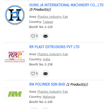
HUNG JA INTERNATIONAL MACHINERY CO., LTD
(5 Product(s))
Area:
Plastics Industry Fair
Country:
Taiwan
Booth No.:1-120
0
RR PLAST EXTRUSIONS PVT LTD
Area:
Plastics Industry Fair
Country:
India
Booth No.:1-158
0
RM POLYMER SDN BHD
(1 Product(s))
Area:
Plastics Industry Fair
Country:
Malaysia
Booth No.:1-145