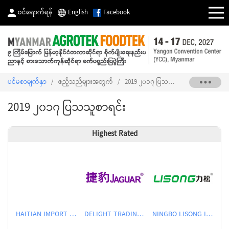
ဝင်ရောက်ရန်
English
Facebook
ပင်မစာမျက်နှာ
/
ဧည့်သည်များအတွက်
/
2019 ၂၀၁၇ ပြသသူစာရင်း
2019 ၂၀၁၇ ပြသသူစာရင်း
Highest Rated
HAITIAN IMPORT & EXPORT CO., LTD.
DELIGHT TRADING CO.,LTD
NINGBO LISONG INJECTION MOLDING TECHNOLOGY CO.,LTD