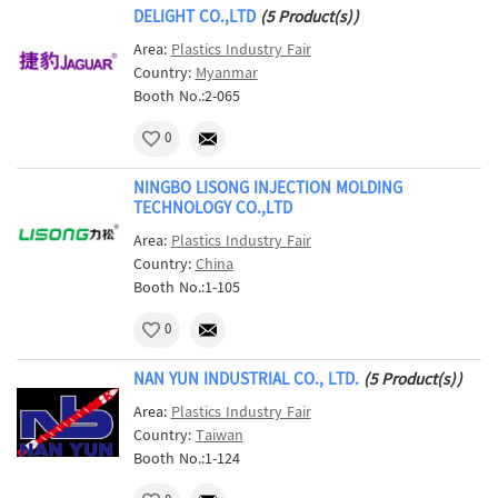
DELIGHT CO.,LTD
(5 Product(s))
Area:
Plastics Industry Fair
Country:
Myanmar
Booth No.:2-065
0
NINGBO LISONG INJECTION MOLDING
TECHNOLOGY CO.,LTD
Area:
Plastics Industry Fair
Country:
China
Booth No.:1-105
0
NAN YUN INDUSTRIAL CO., LTD.
(5 Product(s))
Area:
Plastics Industry Fair
Country:
Taiwan
Booth No.:1-124