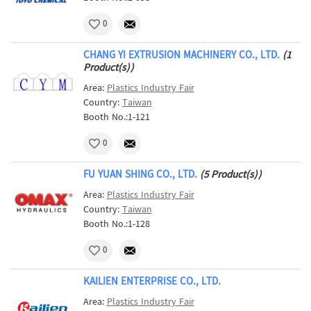
0
CHANG YI EXTRUSION MACHINERY CO., LTD.
(1
Product(s))
Area:
Plastics Industry Fair
Country:
Taiwan
Booth No.:1-121
0
FU YUAN SHING CO., LTD.
(5 Product(s))
Area:
Plastics Industry Fair
Country:
Taiwan
Booth No.:1-128
0
KAILIEN ENTERPRISE CO., LTD.
Area:
Plastics Industry Fair