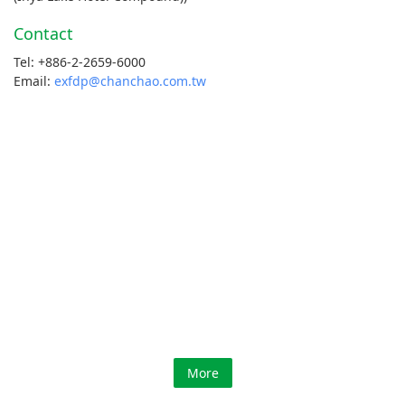
Contact
Tel: +886-2-2659-6000
Email:
exfdp@chanchao.com.tw
More