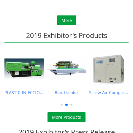
More
2019 Exhibitor's Products
PLASTIC INJECTION MOLDING MACHINE
Band sealer
Screw Air Compressor
More Products
2019 Exhibitor's Press Release