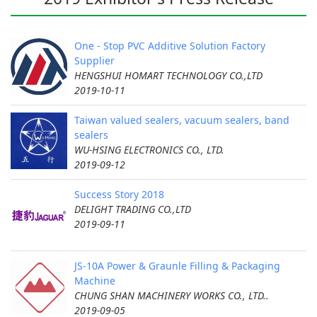
One - Stop PVC Additive Solution Factory
Supplier
HENGSHUI HOMART TECHNOLOGY CO.,LTD
2019-10-11
Taiwan valued sealers, vacuum sealers, band
sealers
WU-HSING ELECTRONICS CO., LTD.
2019-09-12
Success Story 2018
DELIGHT TRADING CO.,LTD
2019-09-11
JS-10A Power & Graunle Filling & Packaging
Machine
CHUNG SHAN MACHINERY WORKS CO., LTD..
2019-09-05