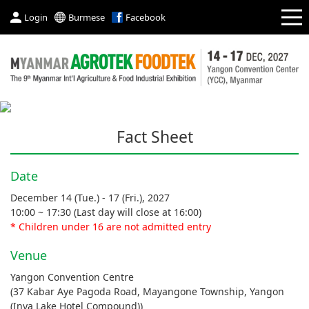
Login
Burmese
Facebook
Fact Sheet
Date
December 14 (Tue.) - 17 (Fri.), 2027
10:00 ~ 17:30 (Last day will close at 16:00)
* Children under 16 are not admitted entry
Venue
Yangon Convention Centre
(37 Kabar Aye Pagoda Road, Mayangone Township, Yangon
(Inya Lake Hotel Compound))