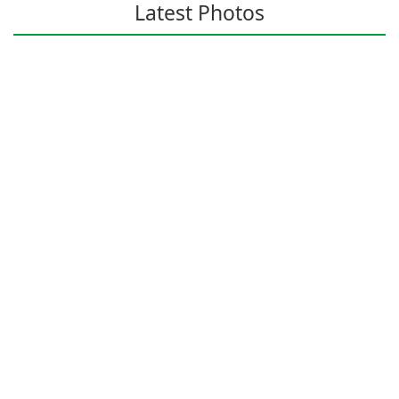
Latest Photos