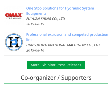
One Stop Solutions for Hydraulic System
Equipments
FU YUAN SHING CO., LTD.
2019-08-19
Professional extrusion and competed production
line
HUNG JA INTERNATIONAL MACHINERY CO., LTD
2019-08-16
More Exhibitor Press Releases
Co-organizer / Supporters