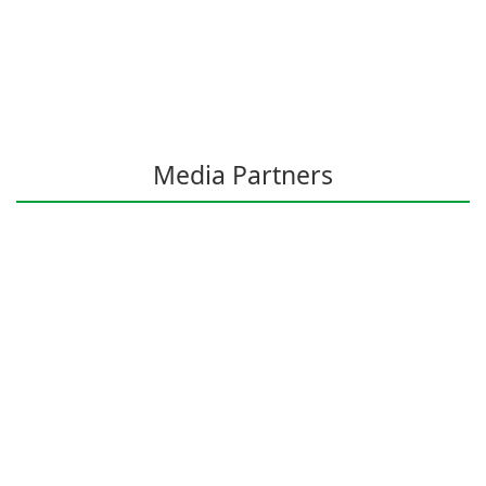
Media Partners