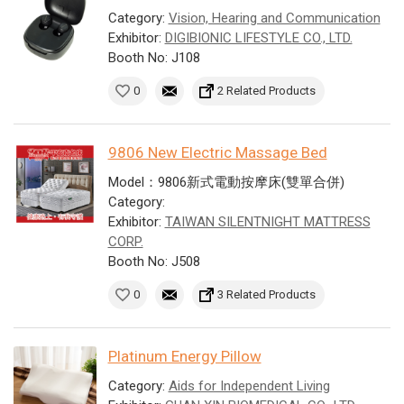
Category:
Vision, Hearing and Communication
Exhibitor:
DIGIBIONIC LIFESTYLE CO., LTD.
Booth No: J108
0
2 Related Products
9806 New Electric Massage Bed
Model：9806新式電動按摩床(雙單合併)
Category:
Exhibitor:
TAIWAN SILENTNIGHT MATTRESS
CORP.
Booth No: J508
0
3 Related Products
Platinum Energy Pillow
Category:
Aids for Independent Living