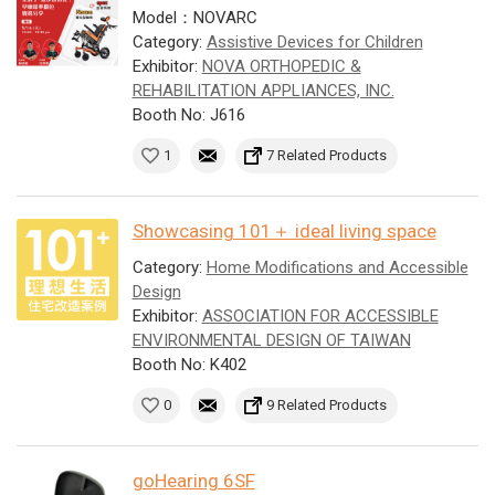
Model：NOVARC
Category:
Assistive Devices for Children
Exhibitor:
NOVA ORTHOPEDIC &
REHABILITATION APPLIANCES, INC.
Booth No: J616
1
7 Related Products
Showcasing 101＋ ideal living space
Category:
Home Modifications and Accessible
Design
Exhibitor:
ASSOCIATION FOR ACCESSIBLE
ENVIRONMENTAL DESIGN OF TAIWAN
Booth No: K402
0
9 Related Products
goHearing 6SF