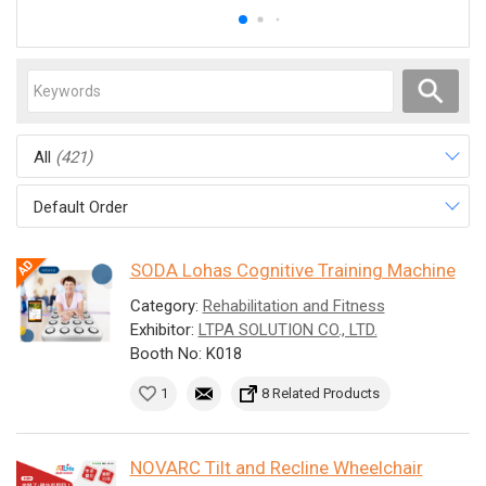
All
(421)
Default Order
SODA Lohas Cognitive Training Machine
Category:
Rehabilitation and Fitness
Exhibitor:
LTPA SOLUTION CO., LTD.
Booth No: K018
1
8 Related Products
NOVARC Tilt and Recline Wheelchair