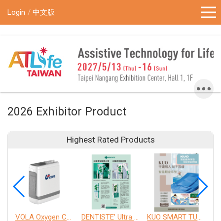
!-- Google Tag Manager (noscript) -->
Login
中文版
2026 Exhibitor Product
Highest Rated Products
VOLA Oxygen Concentrator
DENTISTE' Ultra Sensitive Toothpaste 、 Anticavity Max Fluoride Toothpaste
KUO SMART TURNOVER MATTRESS