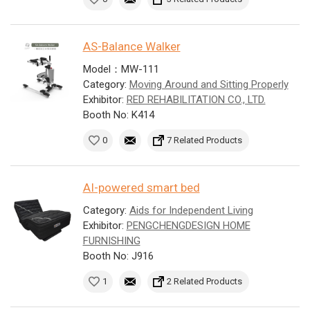
AS-Balance Walker
Model：MW-111
Category:
Moving Around and Sitting Properly
Exhibitor:
RED REHABILITATION CO., LTD.
Booth No: K414
0
7 Related Products
AI-powered smart bed
Category:
Aids for Independent Living
Exhibitor:
PENGCHENGDESIGN HOME
FURNISHING
Booth No: J916
1
2 Related Products