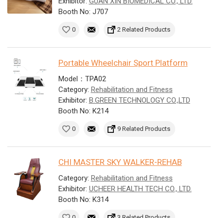
Exhibitor:
GUAN XIN BIOMEDICAL CO., LTD.
Booth No: J707
0
2 Related Products
Portable Wheelchair Sport Platform
Model：TPA02
Category:
Rehabilitation and Fitness
Exhibitor:
B.GREEN TECHNOLOGY CO.,LTD
Booth No: K214
0
9 Related Products
CHI MASTER SKY WALKER-REHAB
Category:
Rehabilitation and Fitness
Exhibitor:
UCHEER HEALTH TECH CO., LTD.
Booth No: K314
0
3 Related Products