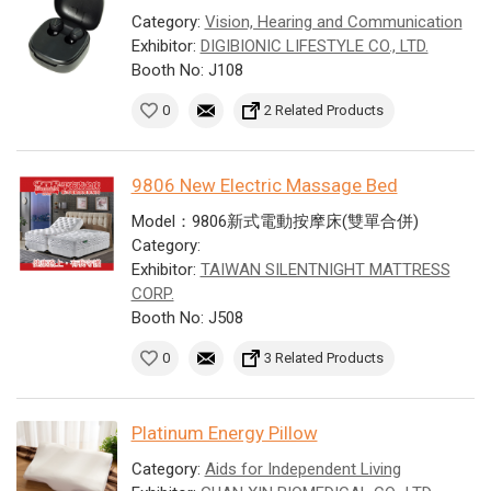
Category:
Vision, Hearing and Communication
Exhibitor:
DIGIBIONIC LIFESTYLE CO., LTD.
Booth No: J108
0
2 Related Products
9806 New Electric Massage Bed
Model：9806新式電動按摩床(雙單合併)
Category:
Exhibitor:
TAIWAN SILENTNIGHT MATTRESS
CORP.
Booth No: J508
0
3 Related Products
Platinum Energy Pillow
Category:
Aids for Independent Living