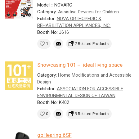
Model：NOVARC
Category:
Assistive Devices for Children
Exhibitor:
NOVA ORTHOPEDIC &
REHABILITATION APPLIANCES, INC.
Booth No: J616
1
7 Related Products
Showcasing 101＋ ideal living space
Category:
Home Modifications and Accessible
Design
Exhibitor:
ASSOCIATION FOR ACCESSIBLE
ENVIRONMENTAL DESIGN OF TAIWAN
Booth No: K402
0
9 Related Products
goHearing 6SF