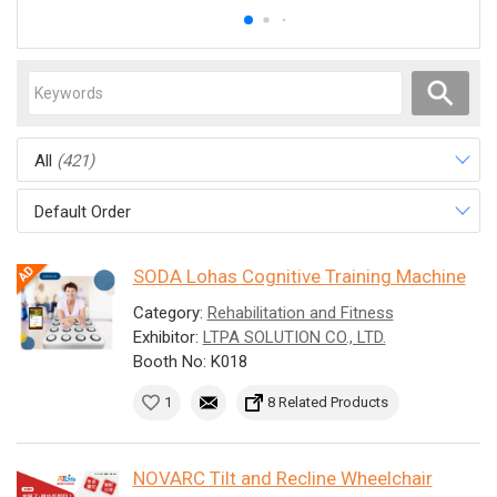
All
(421)
Default Order
SODA Lohas Cognitive Training Machine
Category:
Rehabilitation and Fitness
Exhibitor:
LTPA SOLUTION CO., LTD.
Booth No: K018
1
8 Related Products
NOVARC Tilt and Recline Wheelchair