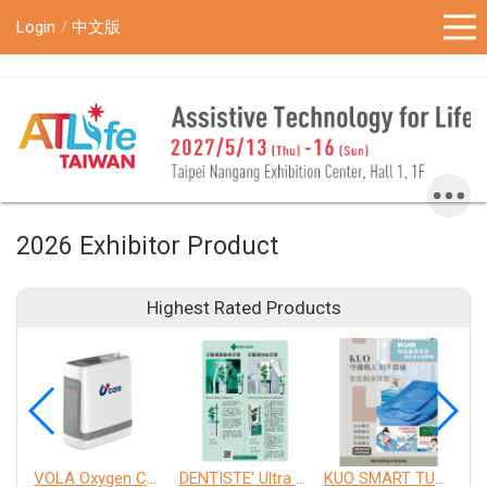
!-- Google Tag Manager (noscript) -->
Login
中文版
2026 Exhibitor Product
Highest Rated Products
VOLA Oxygen Concentrator
DENTISTE' Ultra Sensitive Toothpaste 、 Anticavity Max Fluoride Toothpaste
KUO SMART TURNOVER MATTRESS