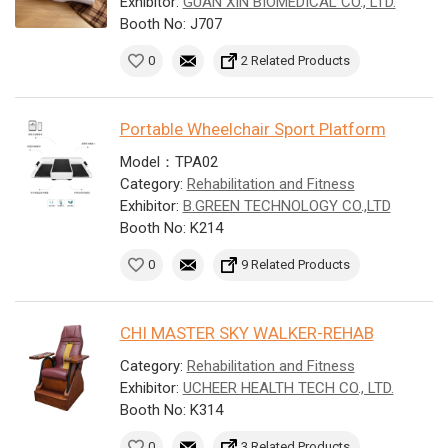
Exhibitor:
GUAN XIN BIOMEDICAL CO., LTD.
Booth No: J707
0
2 Related Products
Portable Wheelchair Sport Platform
Model：TPA02
Category:
Rehabilitation and Fitness
Exhibitor:
B.GREEN TECHNOLOGY CO.,LTD
Booth No: K214
0
9 Related Products
CHI MASTER SKY WALKER-REHAB
Category:
Rehabilitation and Fitness
Exhibitor:
UCHEER HEALTH TECH CO., LTD.
Booth No: K314
0
3 Related Products