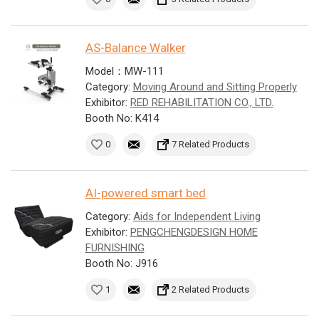
AS-Balance Walker
Model：MW-111
Category:
Moving Around and Sitting Properly
Exhibitor:
RED REHABILITATION CO., LTD.
Booth No: K414
0
7 Related Products
AI-powered smart bed
Category:
Aids for Independent Living
Exhibitor:
PENGCHENGDESIGN HOME
FURNISHING
Booth No: J916
1
2 Related Products