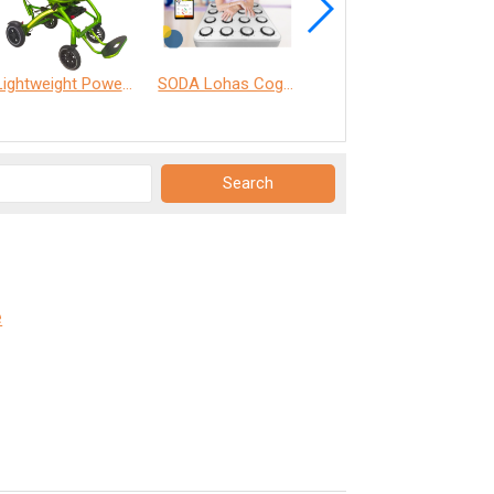
Lightweight Power Chair
SODA Lohas Cognitive Training Machine
WHILL Model C2
e