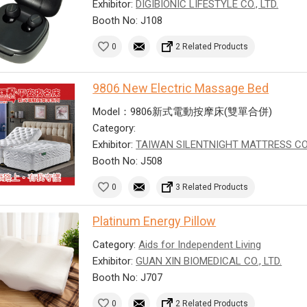
Exhibitor:
DIGIBIONIC LIFESTYLE CO., LTD.
Booth No: J108
0
2 Related Products
9806 New Electric Massage Bed
Model：9806新式電動按摩床(雙單合併)
Category:
Exhibitor:
TAIWAN SILENTNIGHT MATTRESS CO
Booth No: J508
0
3 Related Products
Platinum Energy Pillow
Category:
Aids for Independent Living
Exhibitor:
GUAN XIN BIOMEDICAL CO., LTD.
Booth No: J707
0
2 Related Products