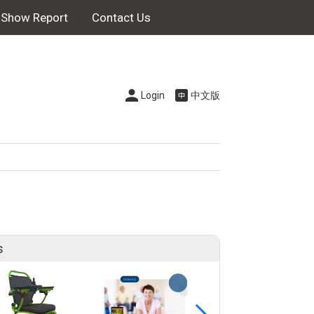
Show Report
Contact Us
Login
中文版
s