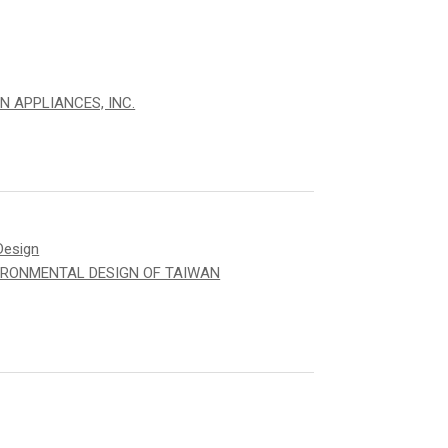
N APPLIANCES, INC.
Design
IRONMENTAL DESIGN OF TAIWAN