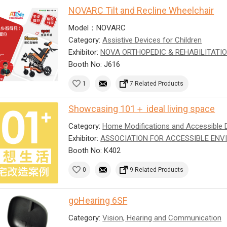
NOVARC Tilt and Recline Wheelchair
Model：NOVARC
Category:
Assistive Devices for Children
Exhibitor:
NOVA ORTHOPEDIC & REHABILITATIO
Booth No: J616
1
7 Related Products
Showcasing 101＋ ideal living space
Category:
Home Modifications and Accessible 
Exhibitor:
ASSOCIATION FOR ACCESSIBLE ENV
Booth No: K402
0
9 Related Products
goHearing 6SF
Category:
Vision, Hearing and Communication