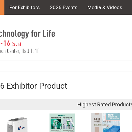
For Exhibitors
2026 Events
Media & Videos
6 Exhibitor Product
Highest Rated Product