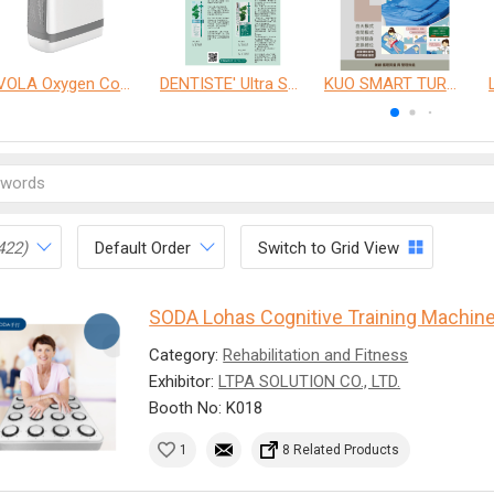
VOLA Oxygen Concentrator
DENTISTE' Ultra Sensitive Toothpaste 、 Anticavity Max Fluoride Toothpaste
KUO SMART TURNOVER MATTRESS
422)
Default Order
Switch to Grid View
SODA Lohas Cognitive Training Machin
Category:
Rehabilitation and Fitness
Exhibitor:
LTPA SOLUTION CO., LTD.
Booth No: K018
1
8 Related Products