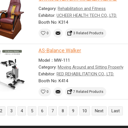
Category:
Rehabilitation and Fitness
Exhibitor:
UCHEER HEALTH TECH CO., LTD.
Booth No: K314
0
3 Related Products
AS-Balance Walker
Model：MW-111
Category:
Moving Around and Sitting Properly
Exhibitor:
RED REHABILITATION CO., LTD.
Booth No: K414
0
7 Related Products
2
3
4
5
6
7
8
9
10
Next
Last