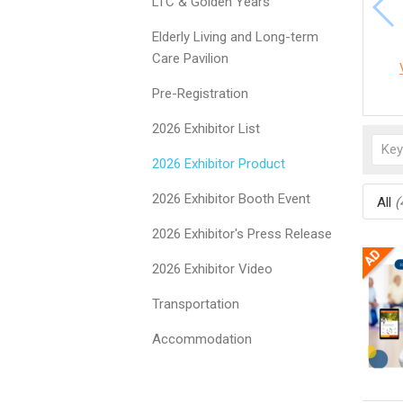
LTC & Golden Years
Elderly Living and Long-term
Care Pavilion
Pre-Registration
2026 Exhibitor List
2026 Exhibitor Product
2026 Exhibitor Booth Event
All
(
2026 Exhibitor's Press Release
2026 Exhibitor Video
Transportation
Accommodation