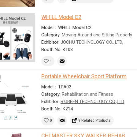
WHILL Model C2
Model：WHILL Model C2
Category:
Moving Around and Sitting Properly
Exhibitor:
JOCHU TECHNOLOGY CO., LTD.
Booth No: K108
1
Portable Wheelchair Sport Platform
Model：TPA02
Category:
Rehabilitation and Fitness
Exhibitor:
B.GREEN TECHNOLOGY CO.,LTD
Booth No: K214
0
9 Related Products
CHI MASTER SKY WALKER-REHAB