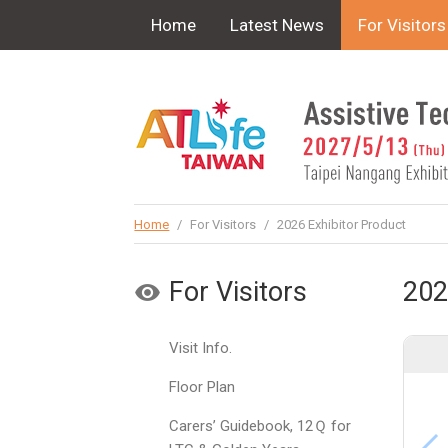
!-- Google Tag Manager (noscript) -->
Home
Latest News
For Visitors
Home
/
For Visitors
/
2026 Exhibitor Product
For Visitors
202
Visit Info.
Floor Plan
Carers’ Guidebook, 12Ｑ for