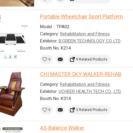
Portable Wheelchair Sport Platform
Model：TPA02
Category:
Rehabilitation and Fitness
Exhibitor:
B.GREEN TECHNOLOGY CO.,LTD
Booth No: K214
0
9 Related Products
CHI MASTER SKY WALKER-REHAB
Category:
Rehabilitation and Fitness
Exhibitor:
UCHEER HEALTH TECH CO., LTD.
Booth No: K314
0
3 Related Products
AS-Balance Walker