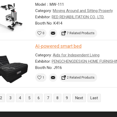
Model：MW-111
Category:
Moving Around and Sitting Properly
Exhibitor:
RED REHABILITATION CO., LTD.
Booth No: K414
0
7 Related Products
AI-powered smart bed
Category:
Aids for Independent Living
Exhibitor:
PENGCHENGDESIGN HOME FURNISHI
Booth No: J916
1
2 Related Products
2
3
4
5
6
7
8
9
Next
Last