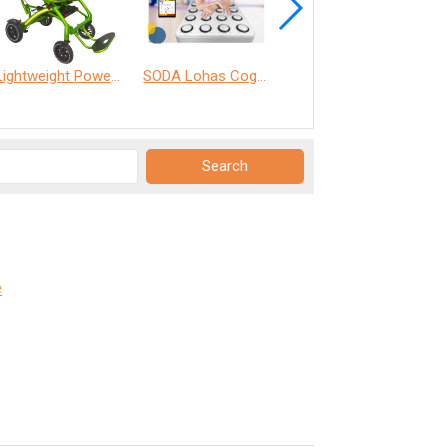
Lightweight Power Chair
SODA Lohas Cognitive Training Machine
ANT Care Assistant
e