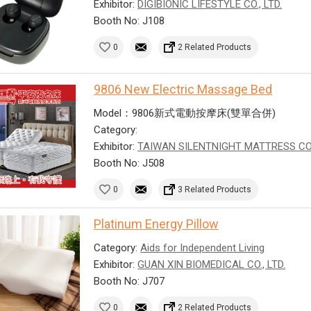
Exhibitor:
DIGIBIONIC LIFESTYLE CO., LTD.
Booth No: J108
0
2 Related Products
9806 New Electric Massage Bed
Model：9806新式電動按摩床(雙單合併)
Category:
Exhibitor:
TAIWAN SILENTNIGHT MATTRESS CO
Booth No: J508
0
3 Related Products
Platinum Energy Pillow
Category:
Aids for Independent Living
Exhibitor:
GUAN XIN BIOMEDICAL CO., LTD.
Booth No: J707
0
2 Related Products