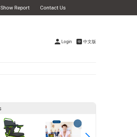
Show Report
Contact Us
Login
中文版
s