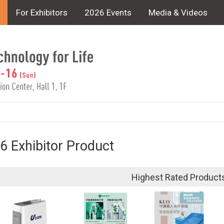
For Exhibitors
2026 Events
Media & Videos
6 Exhibitor Product
Highest Rated Product