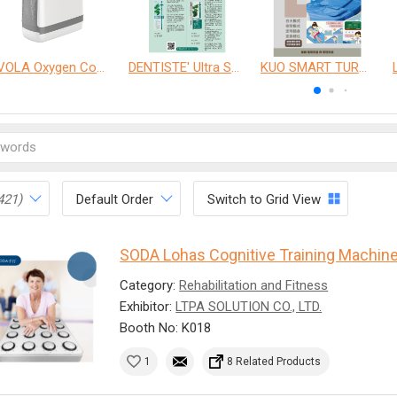
VOLA Oxygen Concentrator
DENTISTE' Ultra Sensitive Toothpaste 、 Anticavity Max Fluoride Toothpaste
KUO SMART TURNOVER MATTRESS
421)
Default Order
Switch to Grid View
SODA Lohas Cognitive Training Machin
Category:
Rehabilitation and Fitness
Exhibitor:
LTPA SOLUTION CO., LTD.
Booth No: K018
1
8 Related Products