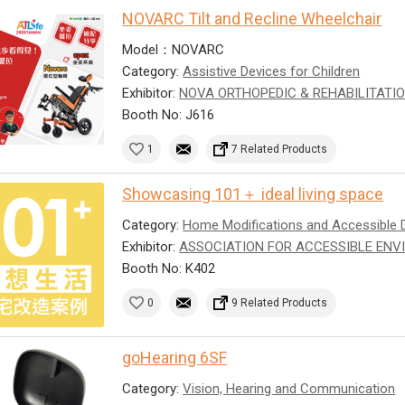
NOVARC Tilt and Recline Wheelchair
Model：NOVARC
Category:
Assistive Devices for Children
Exhibitor:
NOVA ORTHOPEDIC & REHABILITATIO
Booth No: J616
1
7 Related Products
Showcasing 101＋ ideal living space
Category:
Home Modifications and Accessible 
Exhibitor:
ASSOCIATION FOR ACCESSIBLE ENV
Booth No: K402
0
9 Related Products
goHearing 6SF
Category:
Vision, Hearing and Communication