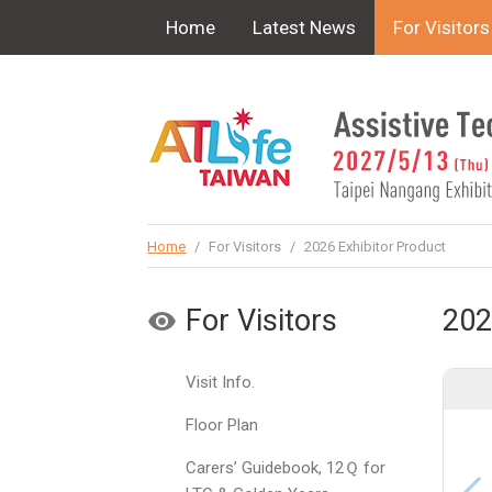
!-- Google Tag Manager (noscript) -->
Home
Latest News
For Visitors
Home
/
For Visitors
/
2026 Exhibitor Product
For Visitors
202
Visit Info.
Floor Plan
Carers’ Guidebook, 12Ｑ for