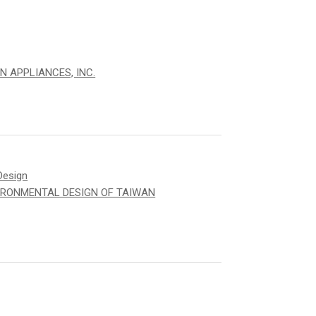
N APPLIANCES, INC.
Design
IRONMENTAL DESIGN OF TAIWAN