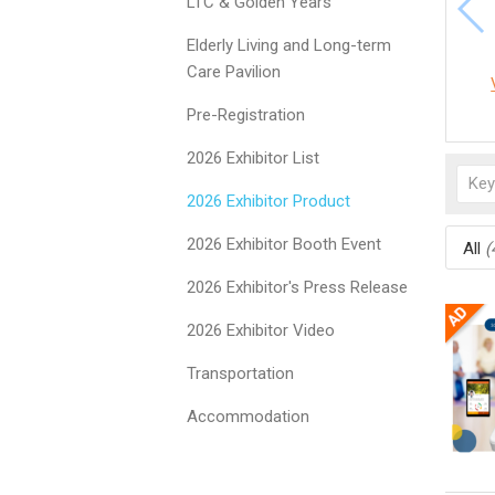
LTC & Golden Years
Elderly Living and Long-term
Care Pavilion
Pre-Registration
2026 Exhibitor List
2026 Exhibitor Product
2026 Exhibitor Booth Event
All
(
2026 Exhibitor's Press Release
2026 Exhibitor Video
Transportation
Accommodation