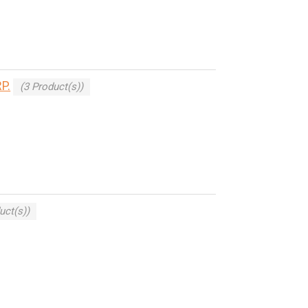
P.
(3 Product(s))
uct(s))