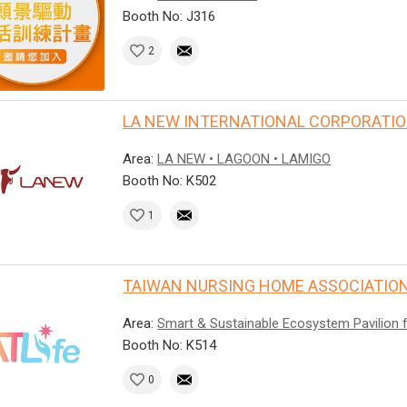
Booth No: J316
2
LA NEW INTERNATIONAL CORPORATI
Area:
LA NEW • LAGOON • LAMIGO
Booth No: K502
1
TAIWAN NURSING HOME ASSOCIATION
Area:
Smart & Sustainable Ecosystem Pavilion 
Booth No: K514
0