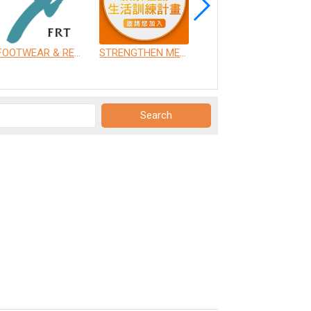
FOOTWEAR & RECREATION TECHNOLOGY RESEARCH INSTITUTE
STRENGTHEN MEDICAL INSTRUMENT CO., LTD.
CHANG GUNG UNIVERSITY OF SCIENCE AND TECHNOLOGY