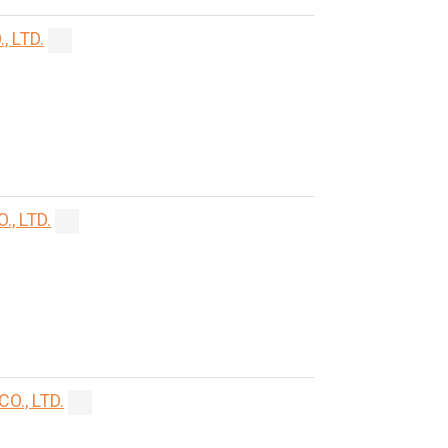
 LTD.
, LTD.
., LTD.