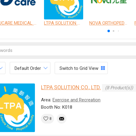
UCARE MEDICAL EQUIPMENT CO., LTD.
LTPA SOLUTION CO., LTD.
NOVA ORTHOPEDIC & REHABILITATION APPLIANCES, INC.
Default Order
Switch to Grid View
LTPA SOLUTION CO., LTD.
(8 Product(s))
Area:
Exercise and Recreation
Booth No: K018
8