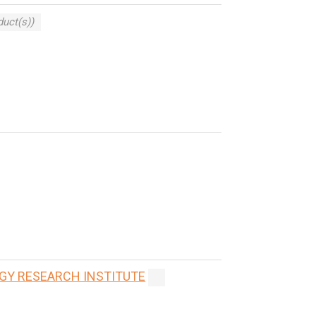
duct(s))
GY RESEARCH INSTITUTE