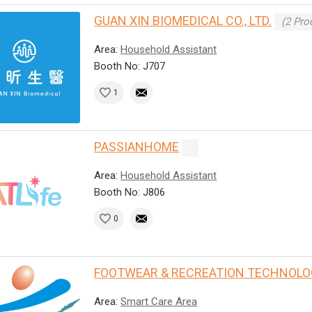
GUAN XIN BIOMEDICAL CO., LTD.
(2 Pro
Area:
Household Assistant
Booth No: J707
1
PASSIANHOME
Area:
Household Assistant
Booth No: J806
0
FOOTWEAR & RECREATION TECHNOLO
Area:
Smart Care Area