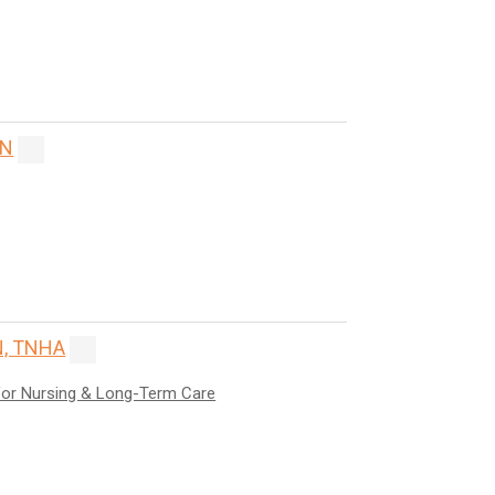
ON
, TNHA
for Nursing & Long-Term Care