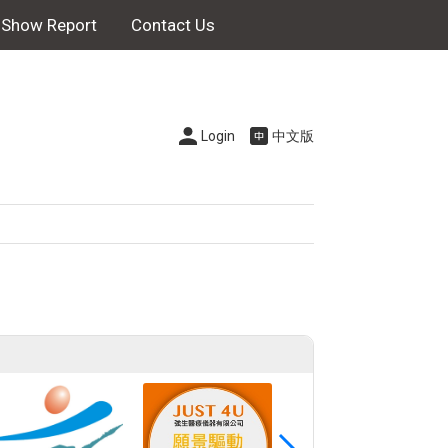
Show Report
Contact Us
Login
中文版