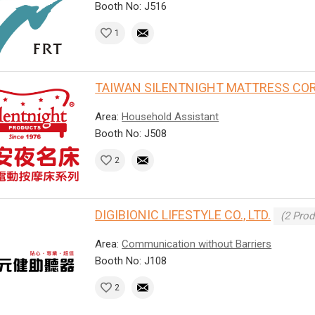
Booth No: J516
1
TAIWAN SILENTNIGHT MATTRESS COR
Area:
Household Assistant
Booth No: J508
2
DIGIBIONIC LIFESTYLE CO., LTD.
(2 Prod
Area:
Communication without Barriers
Booth No: J108
2