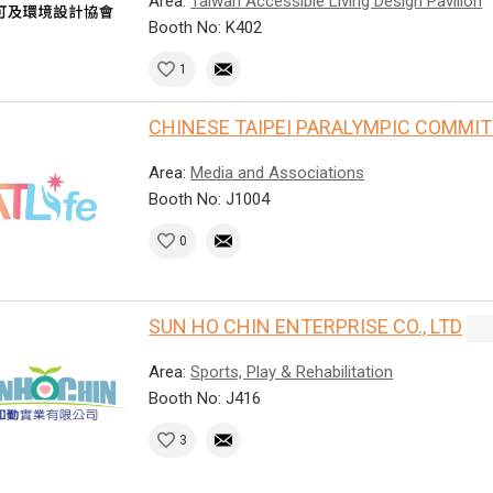
Area:
Taiwan Accessible Living Design Pavilion
Booth No: K402
1
CHINESE TAIPEI PARALYMPIC COMMI
Area:
Media and Associations
Booth No: J1004
0
SUN HO CHIN ENTERPRISE CO., LTD
Area:
Sports, Play & Rehabilitation
Booth No: J416
3