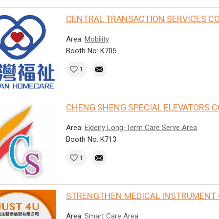
CENTRAL TRANSACTION SERVICES CO.,
Area:
Mobility
Booth No: K705
1
CHENG SHENG SPECIAL ELEVATORS CO.
Area:
Elderly Long-Term Care Serve Area
Booth No: K713
1
STRENGTHEN MEDICAL INSTRUMENT CO
Area:
Smart Care Area