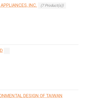
APPLIANCES, INC.
(7 Product(s))
ED
RONMENTAL DESIGN OF TAIWAN