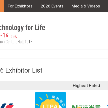
For Exhibitors
2026 Events
Media & Videos
6 Exhibitor List
Highest Rated