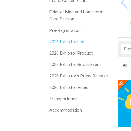
LTC & Golden Years
Elderly Living and Long-term
Care Pavilion
Pre-Registration
2026 Exhibitor List
2026 Exhibitor Product
2026 Exhibitor Booth Event
All
2026 Exhibitor's Press Release
2026 Exhibitor Video
Transportation
Accommodation