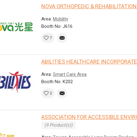
NOVA ORTHOPEDIC & REHABILITATION 
Area:
Mobility
Booth No: J616
7
ABILITIES HEALTHCARE INCORPORAT
Area:
Smart Care Area
Booth No: K202
2
ASSOCIATION FOR ACCESSIBLE ENVI
(9 Product(s))