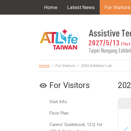
!-- Google Tag Manager (noscript) -->
Home
Latest News
For Visitors
Home
/
For Visitors
/
2026 Exhibitor List
For Visitors
202
Visit Info.
Floor Plan
Carers’ Guidebook, 12Ｑ for