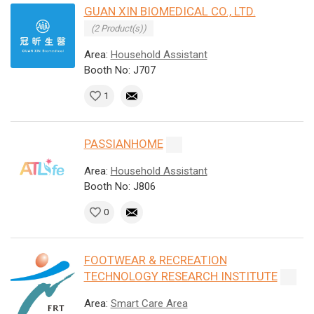
GUAN XIN BIOMEDICAL CO., LTD.
(2 Product(s))
Area:
Household Assistant
Booth No: J707
1
PASSIANHOME
Area:
Household Assistant
Booth No: J806
0
FOOTWEAR & RECREATION
TECHNOLOGY RESEARCH INSTITUTE
Area:
Smart Care Area