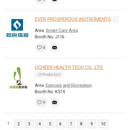
EVER PROSPEROUS INSTRUMENTS
Area:
Smart Care Area
Booth No: J116
0
UCHEER HEALTH TECH CO., LTD.
(3 Product(s))
Area:
Exercise and Recreation
Booth No: K314
0
1
2
3
4
5
6
7
8
9
10