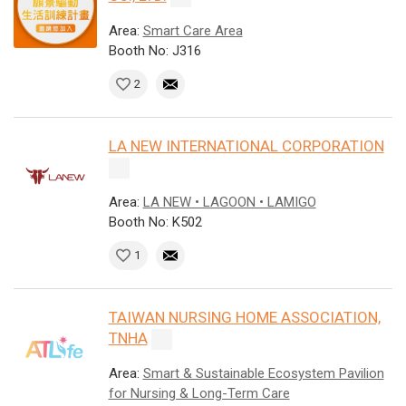
Area:
Smart Care Area
Booth No: J316
2
LA NEW INTERNATIONAL CORPORATION
Area:
LA NEW • LAGOON • LAMIGO
Booth No: K502
1
TAIWAN NURSING HOME ASSOCIATION,
TNHA
Area:
Smart & Sustainable Ecosystem Pavilion
for Nursing & Long-Term Care