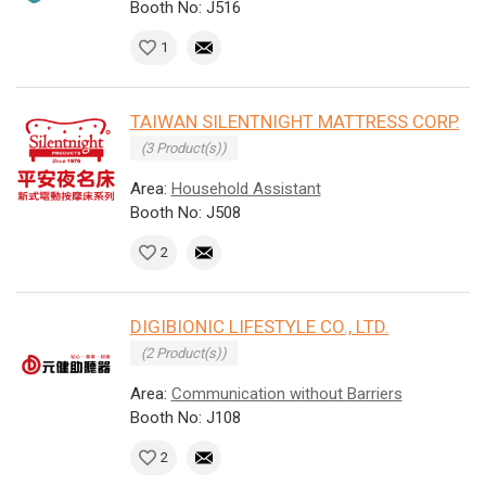
Booth No: J516
1
TAIWAN SILENTNIGHT MATTRESS CORP.
(3 Product(s))
Area:
Household Assistant
Booth No: J508
2
DIGIBIONIC LIFESTYLE CO., LTD.
(2 Product(s))
Area:
Communication without Barriers
Booth No: J108
2