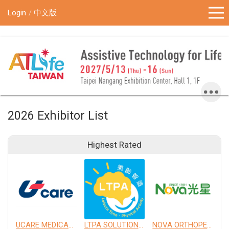
!-- Google Tag Manager (noscript) -->
Login
中文版
2026 Exhibitor List
Highest Rated
UCARE MEDICAL EQUIPMENT CO., LTD.
LTPA SOLUTION CO., LTD.
NOVA ORTHOPEDIC & REHABILITATION APPLIANCES, INC.