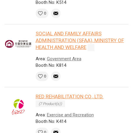
Booth No: K514
0
SOCIAL AND FAMILY AFFAIRS
ADMINISTRATION (SFAA), MINISTRY OF
HEALTH AND WELFARE
Area:
Government Area
Booth No: K814
0
RED REHABILITATION CO., LTD.
(7 Product(s))
Area:
Exercise and Recreation
Booth No: K414
0