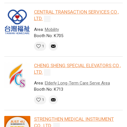
CENTRAL TRANSACTION SERVICES CO.,
LTD.
Area:
Mobility
Booth No: K705
1
CHENG SHENG SPECIAL ELEVATORS CO.,
LTD.
Area:
Elderly Long-Term Care Serve Area
Booth No: K713
1
STRENGTHEN MEDICAL INSTRUMENT
CO., LTD.