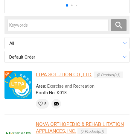
All
Default Order
LTPA SOLUTION CO., LTD.
(8 Product(s))
Area:
Exercise and Recreation
Booth No: K018
8
NOVA ORTHOPEDIC & REHABILITATION
APPLIANCES, INC.
(7 Product(s))