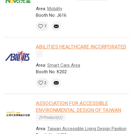
Area:
Mobility
Booth No: J616
7
ABILITIES HEALTHCARE INCORPORATED
Area:
Smart Care Area
Booth No: K202
2
ASSOCIATION FOR ACCESSIBLE
ENVIRONMENTAL DESIGN OF TAIWAN
(9 Product(s))
Area:
Taiwan Accessible Living Design Pavilion