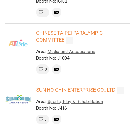
Booth No: K402
1
CHINESE TAIPEI PARALYMPIC
COMMITTEE
Area:
Media and Associations
Booth No: J1004
0
SUN HO CHIN ENTERPRISE CO., LTD
Area:
Sports, Play & Rehabilitation
Booth No: J416
3