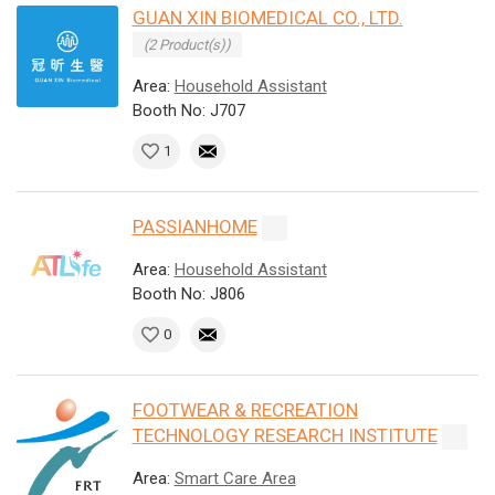
GUAN XIN BIOMEDICAL CO., LTD.
(2 Product(s))
Area:
Household Assistant
Booth No: J707
1
PASSIANHOME
Area:
Household Assistant
Booth No: J806
0
FOOTWEAR & RECREATION
TECHNOLOGY RESEARCH INSTITUTE
Area:
Smart Care Area