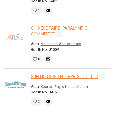
Booth No: K402
1
CHINESE TAIPEI PARALYMPIC
COMMITTEE
Area:
Media and Associations
Booth No: J1004
0
SUN HO CHIN ENTERPRISE CO., LTD
Area:
Sports, Play & Rehabilitation
Booth No: J416
3