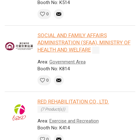
Booth No: K514
0
SOCIAL AND FAMILY AFFAIRS
ADMINISTRATION (SFAA), MINISTRY OF
HEALTH AND WELFARE
Area:
Government Area
Booth No: K814
0
RED REHABILITATION CO., LTD.
(7 Product(s))
Area:
Exercise and Recreation
Booth No: K414
0