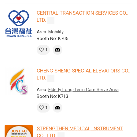
CENTRAL TRANSACTION SERVICES CO.,
LTD.
Area:
Mobility
Booth No: K705
1
CHENG SHENG SPECIAL ELEVATORS CO.,
LTD.
Area:
Elderly Long-Term Care Serve Area
Booth No: K713
1
STRENGTHEN MEDICAL INSTRUMENT
CO., LTD.