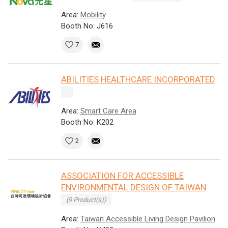
Area:
Mobility
Booth No: J616
7
ABILITIES HEALTHCARE INCORPORATED
Area:
Smart Care Area
Booth No: K202
2
ASSOCIATION FOR ACCESSIBLE
ENVIRONMENTAL DESIGN OF TAIWAN
(9 Product(s))
Area:
Taiwan Accessible Living Design Pavilion