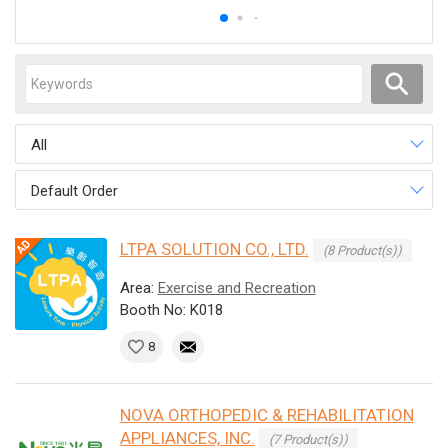
All
Default Order
LTPA SOLUTION CO., LTD.
(8 Product(s))
Area:
Exercise and Recreation
Booth No: K018
8
NOVA ORTHOPEDIC & REHABILITATION
APPLIANCES, INC.
(7 Product(s))