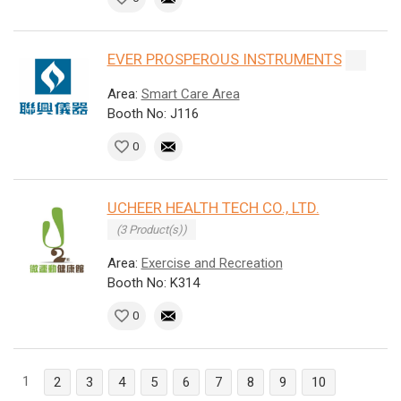
EVER PROSPEROUS INSTRUMENTS
Area:
Smart Care Area
Booth No: J116
0
UCHEER HEALTH TECH CO., LTD.
(3 Product(s))
Area:
Exercise and Recreation
Booth No: K314
0
1
2
3
4
5
6
7
8
9
10