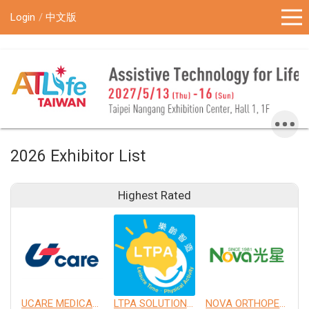
!-- Google Tag Manager (noscript) -->
Login
中文版
2026 Exhibitor List
Highest Rated
UCARE MEDICAL EQUIPMENT CO., LTD.
LTPA SOLUTION CO., LTD.
NOVA ORTHOPEDIC & REHABILITATION APPLIANCES, INC.