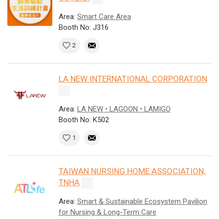
Area:
Smart Care Area
Booth No: J316
2
LA NEW INTERNATIONAL CORPORATION
Area:
LA NEW • LAGOON • LAMIGO
Booth No: K502
1
TAIWAN NURSING HOME ASSOCIATION,
TNHA
Area:
Smart & Sustainable Ecosystem Pavilion
for Nursing & Long-Term Care