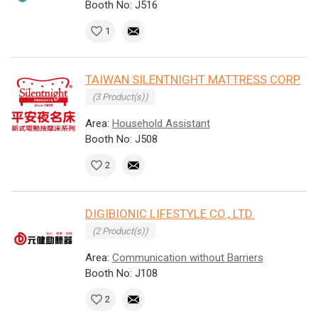
Booth No: J516
1
TAIWAN SILENTNIGHT MATTRESS CORP.
(3 Product(s))
Area:
Household Assistant
Booth No: J508
2
DIGIBIONIC LIFESTYLE CO., LTD.
(2 Product(s))
Area:
Communication without Barriers
Booth No: J108
2