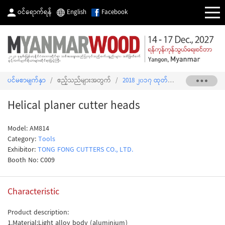
ဝင်ရောက်ရန်
English
Facebook
ပင်မစာမျက်နှာ
/
ဧည့်သည်များအတွက်
/
2018 ၂၀၁၇ ထုတ်ကုန်စာရင်း
/
Helica
Helical planer cutter heads
Model: AM814
Category:
Tools
Exhibitor:
TONG FONG CUTTERS CO., LTD.
Booth No: C009
Characteristic
Product description:
1.Material:Light alloy body (aluminium)