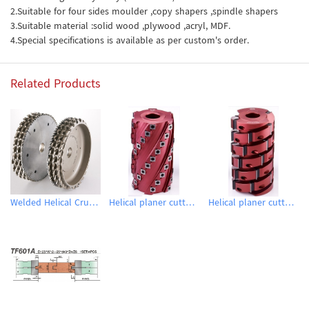
2.Suitable for four sides moulder ,copy shapers ,spindle shapers
3.Suitable material :solid wood ,plywood ,acryl, MDF.
4.Special specifications is available as per custom's order.
Related Products
Welded Helical Crusher Planing Cutters
Helical planer cutter heads
Helical planer cutter heads