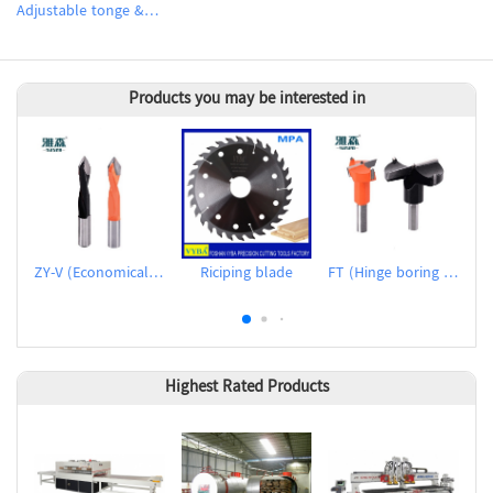
Adjustable tonge & groove flooring cutter sets
Products you may be interested in
ZY-V (Economical dowel drills for through holes)
Riciping blade
FT (Hinge boring bits)
Highest Rated Products