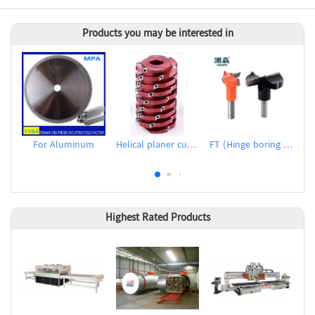
Products you may be interested in
For Aluminum
Helical planer cutter heads
FT (Hinge boring bits)
Highest Rated Products