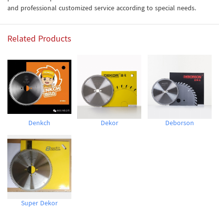
and professional customized service according to special needs.
Related Products
Denkch
Dekor
Deborson
Super Dekor