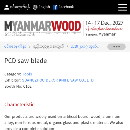
ဝင်ရောက်ရန်
English
Facebook
ပင်မစာမျက်နှာ
/
ဧည့်သည်များအတွက်
/
2018 ၂၀၁၇ ထုတ်ကုန်စာရင်း
/
PCD s
PCD saw blade
Category:
Tools
Exhibitor:
GUANGZHOU DEKOR KNIFE SAW CO., LTD
Booth No: C102
Characteristic
Our products are widely used on artificial board, wood, aluminum
alloy, non-ferrous metal, organic glass and plastic material. We also
provide a complete solution