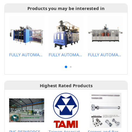
Products you may be interested in
FULLY AUTOMATIC EXTRUSION BLOW MOLDING MACHINE
FULLY AUTOMATIC EXTRUSION BLOW MOLDING MACHINE
FULLY AUTOMATIC EXTRUSION BLOW MOLDING MACHINE
Highest Rated Products
PVC REINFORCED HOSE EXTRUSION LINE / GARDEN HOSE
Taiwan Association of Machinery Industry
Screws and Barrels for Blow molding machinery