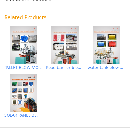
Related Products
PALLET BLOW MOLDING MACHINE
Road barrier blow molding machine
water tank blow molding machine
SOLAR PANEL BLOW MOLDING MACHINE