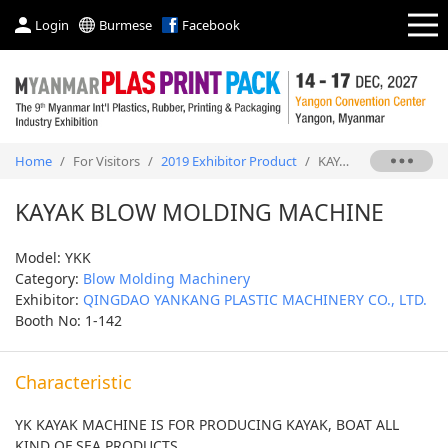
Login
Burmese
Facebook
Home
/
For Visitors
/
2019 Exhibitor Product
/
KAYAK BLOW MOLDING MACHINE
KAYAK BLOW MOLDING MACHINE
Model: YKK
Category:
Blow Molding Machinery
Exhibitor:
QINGDAO YANKANG PLASTIC MACHINERY CO., LTD.
Booth No: 1-142
Characteristic
YK KAYAK MACHINE IS FOR PRODUCING KAYAK, BOAT ALL
KIND OF SEA PRODUCTS