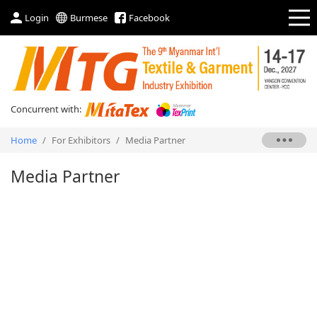
Login
Burmese
Facebook
Concurrent with:
Home
/
For Exhibitors
/
Media Partner
Media Partner