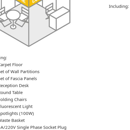
Including:
ing:
Carpet Floor
et of Wall Partitions
Set of Fascia Panels
Reception Desk
Round Table
Folding Chairs
Fluorescent Light
Spotlights (100W)
Waste Basket
5A/220V Single Phase Socket Plug