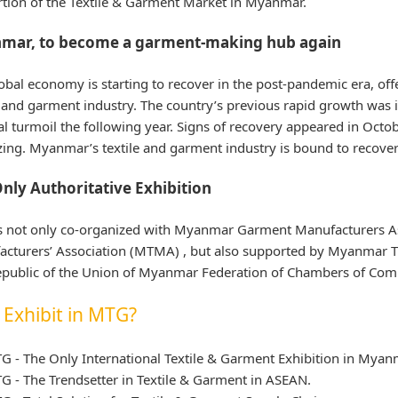
tion of the Textile & Garment Market in Myanmar.
mar, to become a garment-making hub again
obal economy is starting to recover in the post-pandemic era, o
e and garment industry. The country’s previous rapid growth was
cal turmoil the following year. Signs of recovery appeared in Octob
izing. Myanmar’s textile and garment industry is bound to recover
nly Authoritative Exhibition
s not only co-organized with Myanmar Garment Manufacturers A
cturers’ Association (MTMA) , but also supported by Myanmar 
public of the Union of Myanmar Federation of Chambers of Comme
Exhibit in MTG?
G - The Only International Textile & Garment Exhibition in Myan
G - The Trendsetter in Textile & Garment in ASEAN.