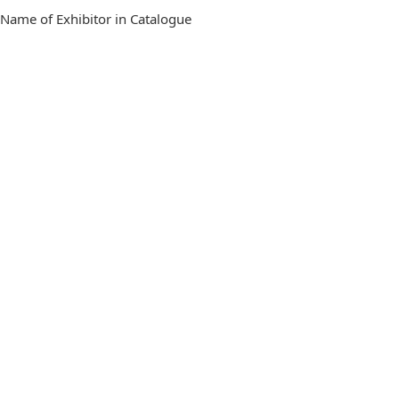
 Name of Exhibitor in Catalogue