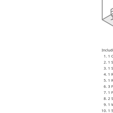
Includ
1 
1 S
1 
1 
1 
3 
1 
2 
1 
1 