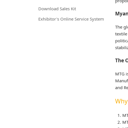
propor
Download Sales Kit
Myan
Exhibitor's Online Service System
The gl
textil
politi
stabil
The O
MTG i
Manufa
and Re
Why 
MT
MT