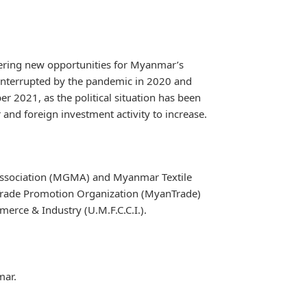
ffering new opportunities for Myanmar’s
 interrupted by the pandemic in 2020 and
er 2021, as the political situation has been
 and foreign investment activity to increase.
ssociation (MGMA) and Myanmar Textile
Trade Promotion Organization (MyanTrade)
rce & Industry (U.M.F.C.C.I.).
mar.