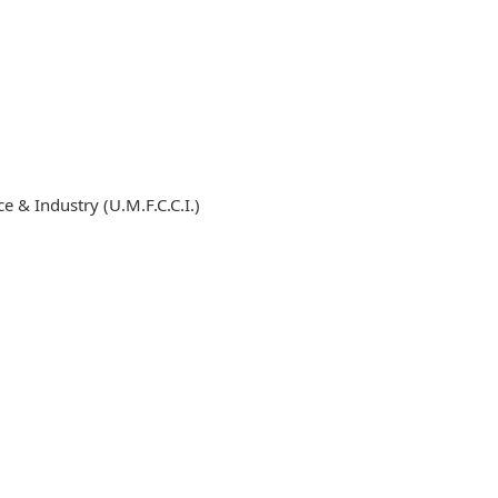
& Industry (U.M.F.C.C.I.)