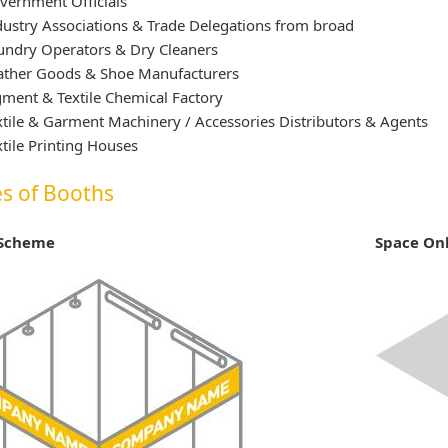
vernment Officials
dustry Associations & Trade Delegations from broad
undry Operators & Dry Cleaners
ather Goods & Shoe Manufacturers
gment & Textile Chemical Factory
xtile & Garment Machinery / Accessories Distributors & Agents
xtile Printing Houses
s of Booths
 Scheme
Space On