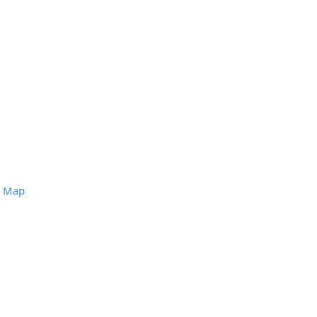
)
Map