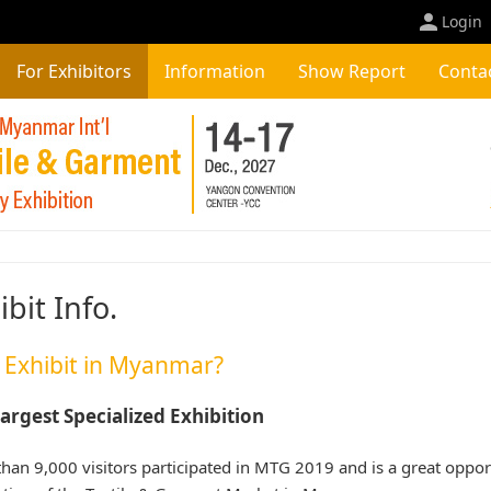
Login
For Exhibitors
Information
Show Report
Conta
ibit Info.
Exhibit in Myanmar?
argest Specialized Exhibition
han 9,000 visitors participated in MTG 2019 and is a great opport