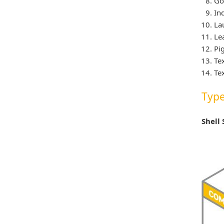
Go
In
La
Le
Pi
Te
Te
Type
Shell