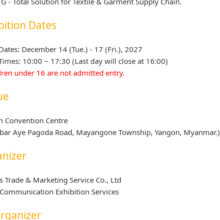
G - Total Solution for Textile & Garment Supply Chain.
bition Dates
ates: December 14 (Tue.) - 17 (Fri.), 2027
imes: 10:00 ~ 17:30 (Last day will close at 16:00)
dren under 16 are not admitted entry.
ue
n Convention Centre
abar Aye Pagoda Road, Mayangone Township, Yangon, Myanmar.
nizer
s Trade & Marketing Service Co., Ltd
Communication Exhibition Services
rganizer