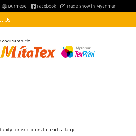
Burmese
Facebook
Trade show in Myanmar
ct Us
Concurrent with:
unity for exhibitors to reach a large