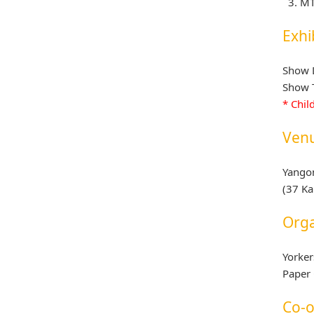
MT
Exhi
Show D
Show T
* Chil
Ven
Yango
(37 K
Orga
Yorker
Paper 
Co-o