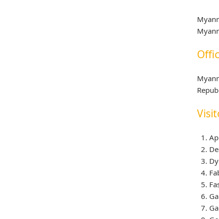
Myanm
Myanm
Offi
Myanm
Republ
Visit
Ap
De
Dy
Fa
Fa
Ga
Ga