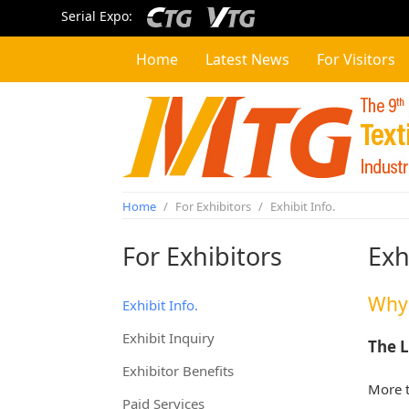
Serial Expo:
Home
Latest News
For Visitors
Home
/
For Exhibitors
/
Exhibit Info.
For Exhibitors
Exh
Why 
Exhibit Info.
Exhibit Inquiry
The L
Exhibitor Benefits
More t
Paid Services