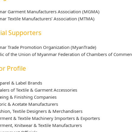
ar Garment Manufacturers Association (MGMA)
ar Textile Manufacturers’ Association (MTMA)
cial Supporters
ar Trade Promotion Organization (MyanTrade)
ic of the Union of Myanmar Federation of Chambers of Commerce 
or Profile
parel & Label Brands
alers of Textile & Garment Accessories
eing & Finishing Companies
bric & Acetate Manufacturers
shion, Textile Designers & Merchandisers
rment & Textile Machinery Importers & Exporters
rment, Knitwear & Textile Manufacturers