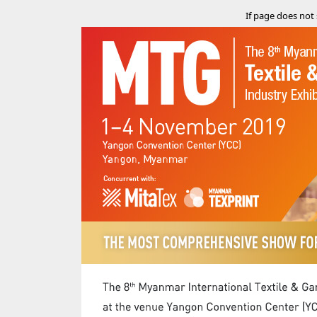
If page does not