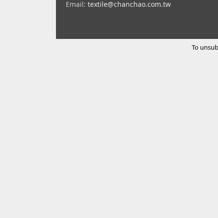
Email:
textile@chanchao.com.tw
To unsub