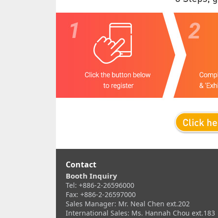
Contact
Booth Inquiry
Tel: +886-2-26596000
Fax: +886-2-26597000
Sales Manager: Mr. Neal Chen ext.202
International Sales: Ms. Hannah Chou ext.183