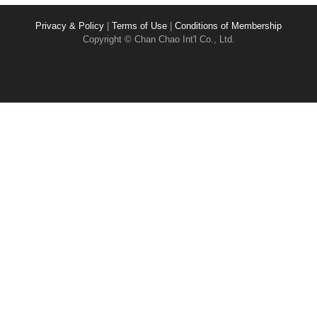
Privacy & Policy
|
Terms of Use
|
Conditions of Membership
Copyright © Chan Chao Int'l Co., Ltd.