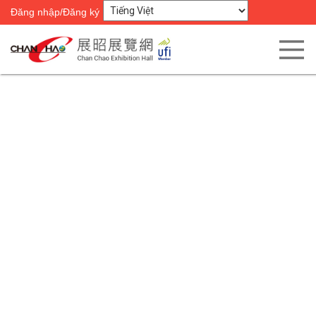
Đăng nhập/Đăng ký