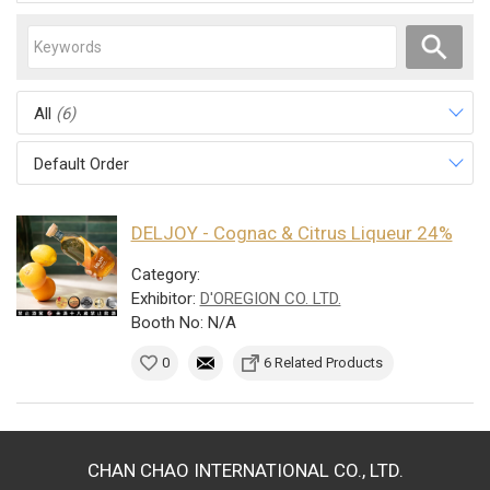
All
(6)
Default Order
DELJOY - Cognac & Citrus Liqueur 24%
Category:
Exhibitor:
D'OREGION CO. LTD.
Booth No: N/A
0
6 Related Products
CHAN CHAO INTERNATIONAL CO., LTD.