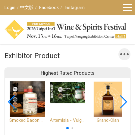
Login
中文版
Facebook
Instagram
Exhibitor Product
Highest Rated Products
Smoked Bacon Schnappe - Pakruojis Distillery
Artemisia - Vulgaris 6+ - Pakruojis Distillery
Grand-Olan