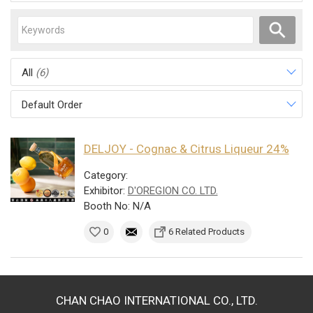
All
(6)
Default Order
DELJOY - Cognac & Citrus Liqueur 24%
Category:
Exhibitor:
D'OREGION CO. LTD.
Booth No: N/A
0
6 Related Products
CHAN CHAO INTERNATIONAL CO., LTD.