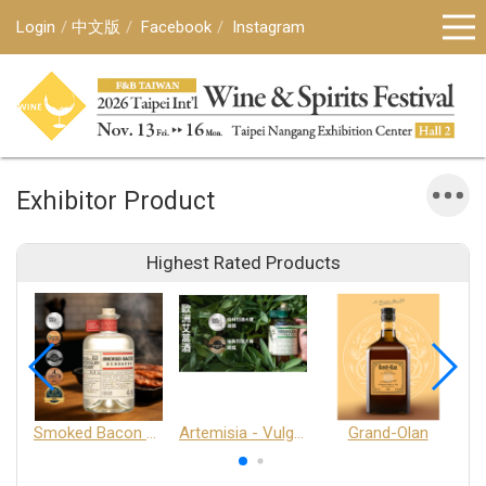
Login
中文版
Facebook
Instagram
Exhibitor Product
Highest Rated Products
Smoked Bacon Schnappe - Pakruojis Distillery
Artemisia - Vulgaris 6+ - Pakruojis Distillery
Grand-Olan