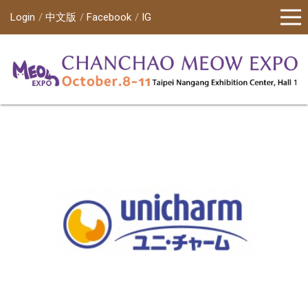
Login
中文版
Facebook
IG