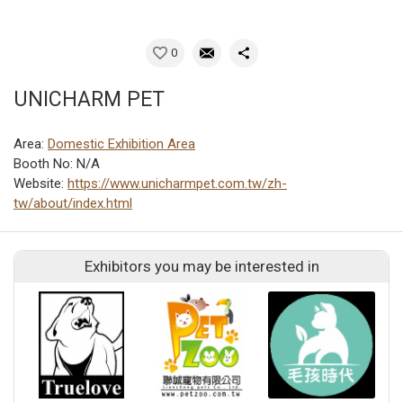
0
UNICHARM PET
Area:
Domestic Exhibition Area
Booth No: N/A
Website:
https://www.unicharmpet.com.tw/zh-
tw/about/index.html
Exhibitors you may be interested in