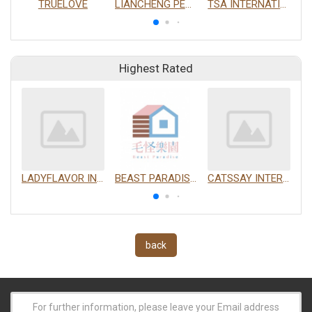
TRUELOVE
LIANCHENG PETS CO., LTD.
TSA INTERNATIONAL DEVELOPMENT CO., LTD.
Highest Rated
LADYFLAVOR INC.
BEAST PARADISE INTERNATIONAL TRADING CO., LTD.
CATSSAY INTERNATIONAL LTD.
back